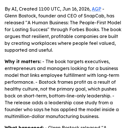
By AI, Created 11:00 UTC, Jun 16, 2026,
AGP
-
Glenn Bostock, founder and CEO of SnapCab, has
released "A Human Business: The People-First Model
for Lasting Success" through Forbes Books. The book
argues that resilient, profitable companies are built
by creating workplaces where people feel valued,
supported and useful.
Why it matters:
- The book targets executives,
entrepreneurs and managers looking for a business
model that links employee fulfillment with long-term
performance. - Bostock frames profit as a result of
healthy culture, not the primary goal, which pushes
back on short-term, bottom-line-only leadership. -
The release adds a leadership case study from a
founder who says he has applied the model inside a
multimillion-dollar manufacturing business.
What happened:
- Glenn Bostock released "A