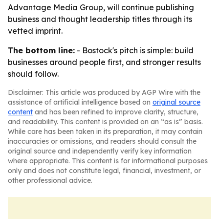
Advantage Media Group, will continue publishing
business and thought leadership titles through its
vetted imprint.
The bottom line:
- Bostock's pitch is simple: build
businesses around people first, and stronger results
should follow.
Disclaimer: This article was produced by AGP Wire with the
assistance of artificial intelligence based on
original source
content
and has been refined to improve clarity, structure,
and readability. This content is provided on an “as is” basis.
While care has been taken in its preparation, it may contain
inaccuracies or omissions, and readers should consult the
original source and independently verify key information
where appropriate. This content is for informational purposes
only and does not constitute legal, financial, investment, or
other professional advice.