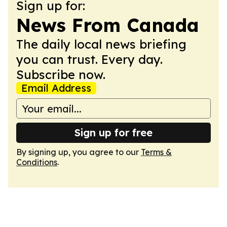
Sign up for:
News From Canada
The daily local news briefing
you can trust. Every day.
Subscribe now.
Email Address
Sign up for free
By signing up, you agree to our
Terms &
Conditions
.