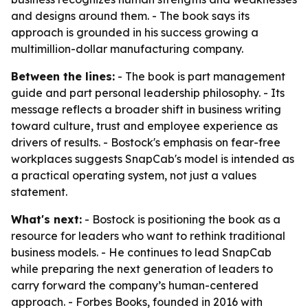
and designs around them. - The book says its
approach is grounded in his success growing a
multimillion-dollar manufacturing company.
Between the lines:
- The book is part management
guide and part personal leadership philosophy. - Its
message reflects a broader shift in business writing
toward culture, trust and employee experience as
drivers of results. - Bostock's emphasis on fear-free
workplaces suggests SnapCab's model is intended as
a practical operating system, not just a values
statement.
What's next:
- Bostock is positioning the book as a
resource for leaders who want to rethink traditional
business models. - He continues to lead SnapCab
while preparing the next generation of leaders to
carry forward the company’s human-centered
approach. - Forbes Books, founded in 2016 with