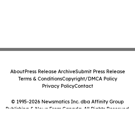
About
Press Release Archive
Submit Press Release
Terms & Conditions
Copyright/DMCA Policy
Privacy Policy
Contact
© 1995-2026 Newsmatics Inc. dba Affinity Group
Publishing & News From Canada. All Rights Reserved.
Cookie Settings / Your Privacy Choices