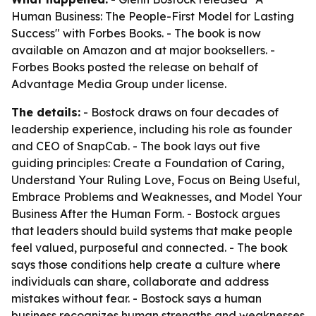
Human Business: The People-First Model for Lasting
Success" with Forbes Books. - The book is now
available on Amazon and at major booksellers. -
Forbes Books posted the release on behalf of
Advantage Media Group under license.
The details:
- Bostock draws on four decades of
leadership experience, including his role as founder
and CEO of SnapCab. - The book lays out five
guiding principles: Create a Foundation of Caring,
Understand Your Ruling Love, Focus on Being Useful,
Embrace Problems and Weaknesses, and Model Your
Business After the Human Form. - Bostock argues
that leaders should build systems that make people
feel valued, purposeful and connected. - The book
says those conditions help create a culture where
individuals can share, collaborate and address
mistakes without fear. - Bostock says a human
business recognizes human strengths and weaknesses