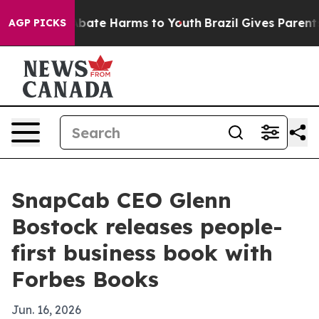
n Fund to Abate Harms to Youth
Brazil Gives Parents So
AGP PICKS
SnapCab CEO Glenn
Bostock releases people-
first business book with
Forbes Books
Jun. 16, 2026