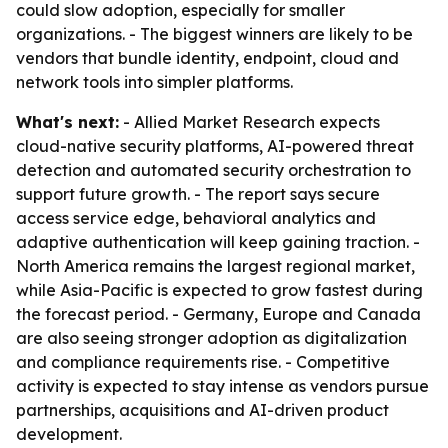
could slow adoption, especially for smaller
organizations. - The biggest winners are likely to be
vendors that bundle identity, endpoint, cloud and
network tools into simpler platforms.
What's next:
- Allied Market Research expects
cloud-native security platforms, AI-powered threat
detection and automated security orchestration to
support future growth. - The report says secure
access service edge, behavioral analytics and
adaptive authentication will keep gaining traction. -
North America remains the largest regional market,
while Asia-Pacific is expected to grow fastest during
the forecast period. - Germany, Europe and Canada
are also seeing stronger adoption as digitalization
and compliance requirements rise. - Competitive
activity is expected to stay intense as vendors pursue
partnerships, acquisitions and AI-driven product
development.