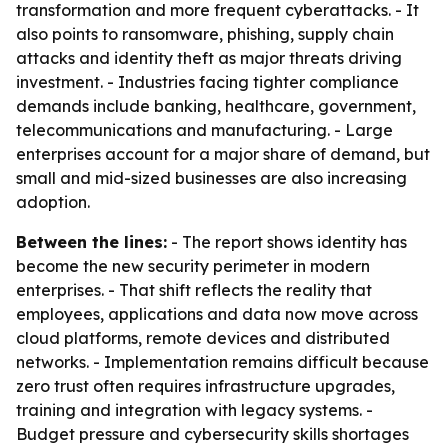
transformation and more frequent cyberattacks. - It
also points to ransomware, phishing, supply chain
attacks and identity theft as major threats driving
investment. - Industries facing tighter compliance
demands include banking, healthcare, government,
telecommunications and manufacturing. - Large
enterprises account for a major share of demand, but
small and mid-sized businesses are also increasing
adoption.
Between the lines:
- The report shows identity has
become the new security perimeter in modern
enterprises. - That shift reflects the reality that
employees, applications and data now move across
cloud platforms, remote devices and distributed
networks. - Implementation remains difficult because
zero trust often requires infrastructure upgrades,
training and integration with legacy systems. -
Budget pressure and cybersecurity skills shortages