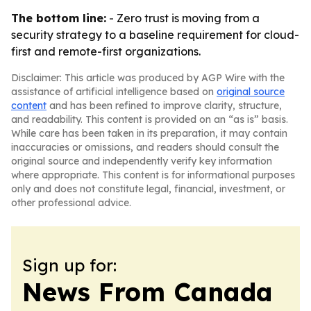
The bottom line:
- Zero trust is moving from a
security strategy to a baseline requirement for cloud-
first and remote-first organizations.
Disclaimer: This article was produced by AGP Wire with the
assistance of artificial intelligence based on
original source
content
and has been refined to improve clarity, structure,
and readability. This content is provided on an “as is” basis.
While care has been taken in its preparation, it may contain
inaccuracies or omissions, and readers should consult the
original source and independently verify key information
where appropriate. This content is for informational purposes
only and does not constitute legal, financial, investment, or
other professional advice.
Sign up for:
News From Canada