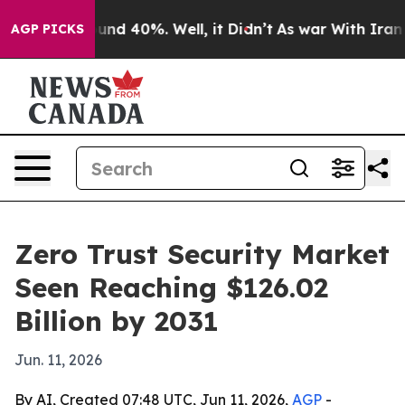
oor Around 40%. Well, it Didn’t
As war With Iran Dro
AGP PICKS
Zero Trust Security Market
Seen Reaching $126.02
Billion by 2031
Jun. 11, 2026
By AI, Created 07:48 UTC, Jun 11, 2026,
AGP
-