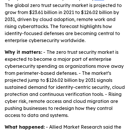
The global zero trust security market is projected to
grow from $23.61 billion in 2021 to $126.02 billion by
2031, driven by cloud adoption, remote work and
rising cyberattacks. The forecast highlights how
identity-focused defenses are becoming central to
enterprise cybersecurity worldwide.
Why it matters:
- The zero trust security market is
expected to become a major part of enterprise
cybersecurity spending as organizations move away
from perimeter-based defenses. - The market’s
projected jump to $126.02 billion by 2031 signals
sustained demand for identity-centric security, cloud
protection and continuous verification tools. - Rising
cyber risk, remote access and cloud migration are
pushing businesses to redesign how they control
access to data and systems.
What happened:
- Allied Market Research said the