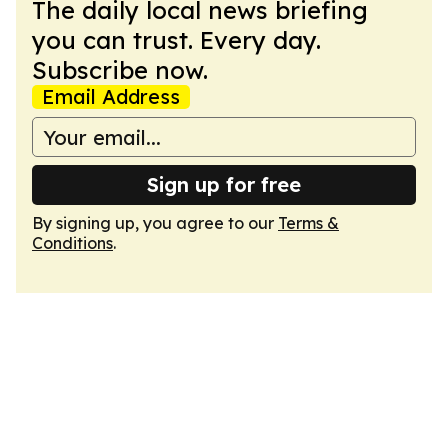
The daily local news briefing
you can trust. Every day.
Subscribe now.
Email Address
Sign up for free
By signing up, you agree to our
Terms &
Conditions
.