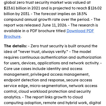
global zero trust security market was valued at
$23.61 billion in 2021 and is projected to reach $126.02
billion by 2031. - The forecast implies an 18.5%
compound annual growth rate over the period. - The
report was released June 11, 2026. - The research is
available in a PDF brochure titled
Download PDF
Brochure
.
The details:
- Zero trust security is built around the
idea of “never trust, always verify.” - The model
requires continuous authentication and authorization
for users, devices, applications and network activity. -
Core use cases include identity and access
management, privileged access management,
endpoint detection and response, secure access
service edge, micro-segmentation, network access
control, cloud workload protection and security
analytics. - The report links growth to cloud
computing adoption, remote and hybrid work, digital