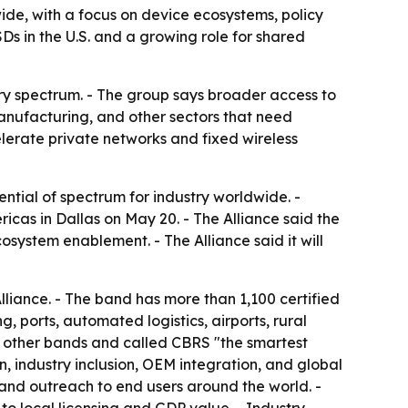
de, with a focus on device ecosystems, policy
s in the U.S. and a growing role for shared
try spectrum. - The group says broader access to
 manufacturing, and other sectors that need
elerate private networks and fixed wireless
tial of spectrum for industry worldwide. -
s in Dallas on May 20. - The Alliance said the
system enablement. - The Alliance said it will
liance. - The band has more than 1,100 certified
ports, automated logistics, airports, rural
n other bands and called CBRS "the smartest
, industry inclusion, OEM integration, and global
and outreach to end users around the world. -