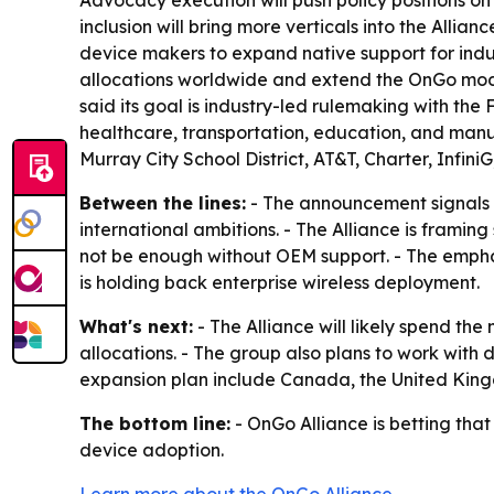
Advocacy execution will push policy positions on 
inclusion will bring more verticals into the Allia
device makers to expand native support for indu
allocations worldwide and extend the OnGo mode
said its goal is industry-led rulemaking with the F
healthcare, transportation, education, and manuf
Murray City School District, AT&T, Charter, Infin
Between the lines:
- The announcement signals 
international ambitions. - The Alliance is framin
not be enough without OEM support. - The emphasi
is holding back enterprise wireless deployment.
What's next:
- The Alliance will likely spend th
allocations. - The group also plans to work with
expansion plan include Canada, the United Kin
The bottom line:
- OnGo Alliance is betting tha
device adoption.