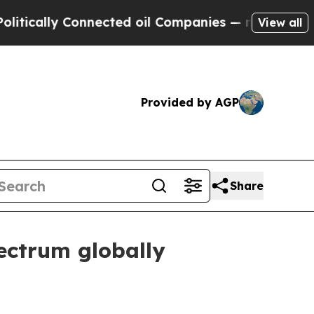
lly Connected oil Companies — not Taxpayers — t
View all
Provided by AGP
Share
ectrum globally