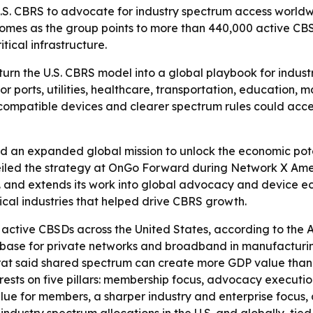
.S. CBRS to advocate for industry spectrum access worldwi
omes as the group points to more than 440,000 active CBSD
ical infrastructure.
 turn the U.S. CBRS model into a global playbook for indus
r ports, utilities, healthcare, transportation, education,
of compatible devices and clearer spectrum rules could acc
 an expanded global mission to unlock the economic poten
d the strategy at OnGo Forward during Network X America
. and extends its work into global advocacy and device eco
ical industries that helped drive CBRS growth.
tive CBSDs across the United States, according to the Al
base for private networks and broadband in manufacturing, 
Fekrat said shared spectrum can create more GDP value tha
rests on five pillars: membership focus, advocacy execution
lue for members, a sharper industry and enterprise focus, 