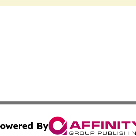
owered By