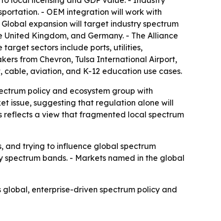
 to local licensing and GDP value. - Industry
nsportation. - OEM integration will work with
Global expansion will target industry spectrum
e United Kingdom, and Germany. - The Alliance
target sectors include ports, utilities,
kers from Chevron, Tulsa International Airport,
t, cable, aviation, and K-12 education use cases.
pectrum policy and ecosystem group with
et issue, suggesting that regulation alone will
s reflects a view that fragmented local spectrum
s, and trying to influence global spectrum
ry spectrum bands. - Markets named in the global
 global, enterprise-driven spectrum policy and