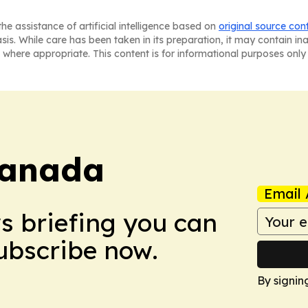
he assistance of artificial intelligence based on
original source con
asis. While care has been taken in its preparation, it may contain i
 where appropriate. This content is for informational purposes only 
Canada
Email 
ws briefing you can
Subscribe now.
By signin