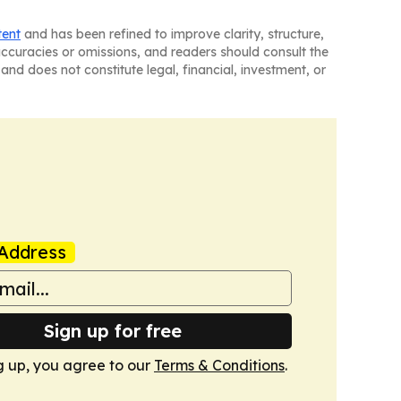
tent
and has been refined to improve clarity, structure,
naccuracies or omissions, and readers should consult the
and does not constitute legal, financial, investment, or
Address
Sign up for free
g up, you agree to our
Terms & Conditions
.