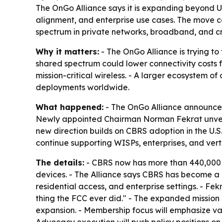
The OnGo Alliance says it is expanding beyond U
alignment, and enterprise use cases. The move c
spectrum in private networks, broadband, and crit
Why it matters:
- The OnGo Alliance is trying to
shared spectrum could lower connectivity costs fo
mission-critical wireless. - A larger ecosystem 
deployments worldwide.
What happened:
- The OnGo Alliance announced
Newly appointed Chairman Norman Fekrat unveile
new direction builds on CBRS adoption in the U.S
continue supporting WISPs, enterprises, and vert
The details:
- CBRS now has more than 440,000 ac
devices. - The Alliance says CBRS has become a 
residential access, and enterprise settings. - 
thing the FCC ever did." - The expanded mission 
expansion. - Membership focus will emphasize va