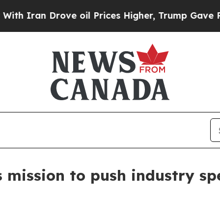
an Drove oil Prices Higher, Trump Gave Politica
s mission to push industry sp