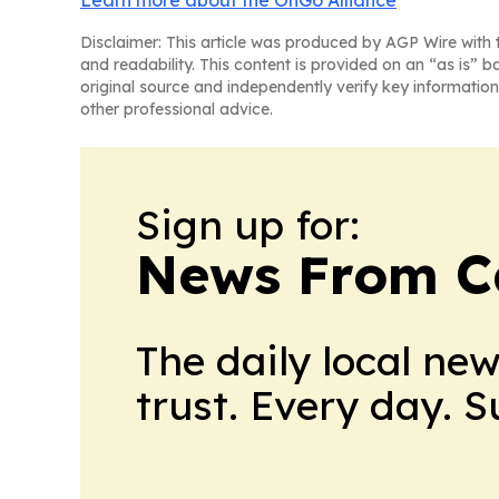
Learn more about the OnGo Alliance
Disclaimer: This article was produced by AGP Wire with t
and readability. This content is provided on an “as is” b
original source and independently verify key information
other professional advice.
Sign up for:
News From 
The daily local ne
trust. Every day. 