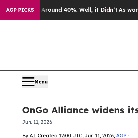
loor Around 40%. Well, it Didn’t
As war With Ir
AGP PICKS
Menu
OnGo Alliance widens it
Jun. 11, 2026
By AI, Created 12:00 UTC, Jun 11, 2026,
AGP
-