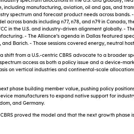
industry spectrum allocations in the U.S. and globally, tied
nce, including manufacturing, aviation, oil and gas, and tra
stry spectrum and forecast product needs across bands. - 
l across bands including n77, n78, and n79 in Canada, th
CC in the U.S. and industry-driven alignment globally. - The 
acturing. - The Alliance’s agenda in Dallas featured spea
iG, and Barich. - Those sessions covered energy, neutral hos
a shift from a U.S.-centric CBRS advocate to a broader s
g spectrum access as both a policy issue and a device-mark
s on vertical industries and continental-scale allocation
e next phase building member value, pushing policy position
 device manufacturers to expand native support for indust
gdom, and Germany.
t CBRS proved the model and that the next growth phase is