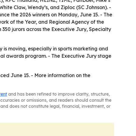
), KFC Thailand, HEINZ, TIME, FanDuel, Mike’s
hite Claw, Wendy’s, and Ziploc (SC Johnson). -
ounce the 2026 winners on Monday, June 15. - The
ork of the Year, and Regional Agency of the
 350 jurors across the Executive Jury, Specialty
 is moving, especially in sports marketing and
onal awards program. - The Executive Jury stage
nced June 15. - More information on the
tent
and has been refined to improve clarity, structure,
naccuracies or omissions, and readers should consult the
and does not constitute legal, financial, investment, or