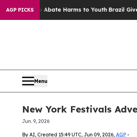
n Fund to Abate Harms to Youth
Brazil Gives Par
AGP PICKS
Menu
New York Festivals Adver
Jun. 9, 2026
By AI, Created 15:49 UTC, Jun 09, 2026,
AGP
-