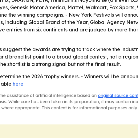
lix, DAANGN, PETA, Hellmann’s Mayonnaise (Unilever U.S.
s, Genesis Motor America, Mattel, Walmart, Fox Sports, W
mine the winning campaigns. - New York Festivals will ann
, including Global Brand of the Year, Global Agency Netw
ve entries from six continents and are judged by more than
suggest the awards are trying to track where the industry
and brand list point to a broad global contest, not a regi
e shortlist is a strong signal but not the final result.
determine the 2026 trophy winners. - Winners will be annou
ilable
here
.
he assistance of artificial intelligence based on
original source con
asis. While care has been taken in its preparation, it may contain i
 where appropriate. This content is for informational purposes only 