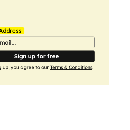
Address
Sign up for free
g up, you agree to our
Terms & Conditions
.