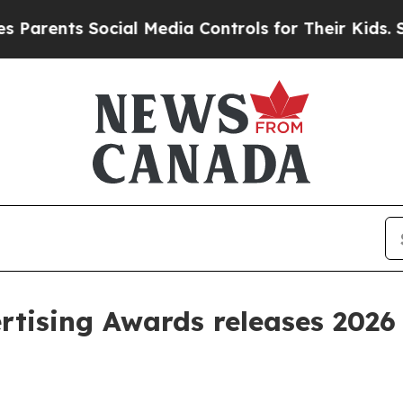
ents Social Media Controls for Their Kids. Should
tising Awards releases 2026 