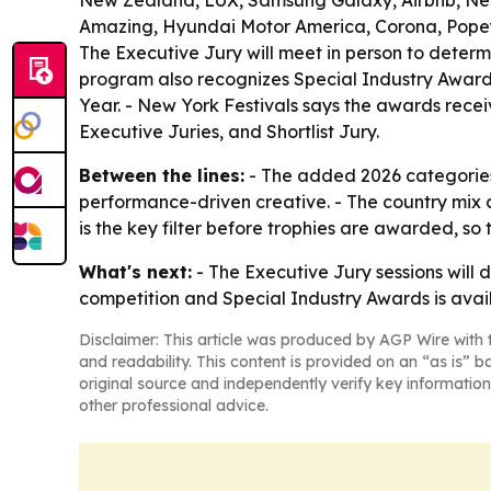
New Zealand, LUX, Samsung Galaxy, Airbnb, Netf
Amazing, Hyundai Motor America, Corona, Popeye
The Executive Jury will meet in person to deter
program also recognizes Special Industry Awards
Year. - New York Festivals says the awards recei
Executive Juries, and Shortlist Jury.
Between the lines:
- The added 2026 categories 
performance-driven creative. - The country mix 
is the key filter before trophies are awarded, so th
What's next:
- The Executive Jury sessions will 
competition and Special Industry Awards is ava
Disclaimer: This article was produced by AGP Wire with t
and readability. This content is provided on an “as is” b
original source and independently verify key information
other professional advice.