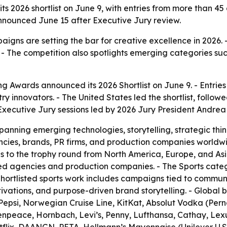
ts 2026 shortlist on June 9, with entries from more than 45
 announced June 15 after Executive Jury review.
aigns are setting the bar for creative excellence in 2026. 
 The competition also spotlights emerging categories such
ng Awards announced its 2026 Shortlist on June 9. - Entri
ustry innovators. - The United States led the shortlist, fo
xecutive Jury sessions led by 2026 Jury President Andrea
spanning emerging technologies, storytelling, strategic th
cies, brands, PR firms, and production companies worldwi
ies to the trophy round from North America, Europe, and As
d agencies and production companies. - The Sports categ
hortlisted sports work includes campaigns tied to communit
ctivations, and purpose-driven brand storytelling. - Glob
epsi, Norwegian Cruise Line, KitKat, Absolut Vodka (Pern
npeace, Hornbach, Levi’s, Penny, Lufthansa, Cathay, Lex