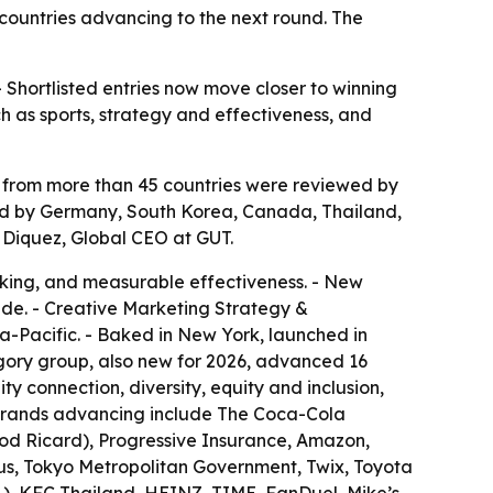
 countries advancing to the next round. The
- Shortlisted entries now move closer to winning
 as sports, strategy and effectiveness, and
es from more than 45 countries were reviewed by
llowed by Germany, South Korea, Canada, Thailand,
 Diquez, Global CEO at GUT.
inking, and measurable effectiveness. - New
de. - Creative Marketing Strategy &
ia-Pacific. - Baked in New York, launched in
ory group, also new for 2026, advanced 16
y connection, diversity, equity and inclusion,
al brands advancing include The Coca-Cola
od Ricard), Progressive Insurance, Amazon,
us, Tokyo Metropolitan Government, Twix, Toyota