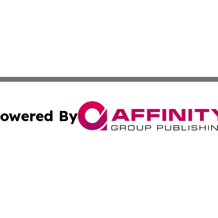
owered By
ubmit Press Release
Terms & Conditions
Copyright/DMCA
s Inc. dba Affinity Group Publishing & News From Canada
Cookie Settings / Your Privacy Choices