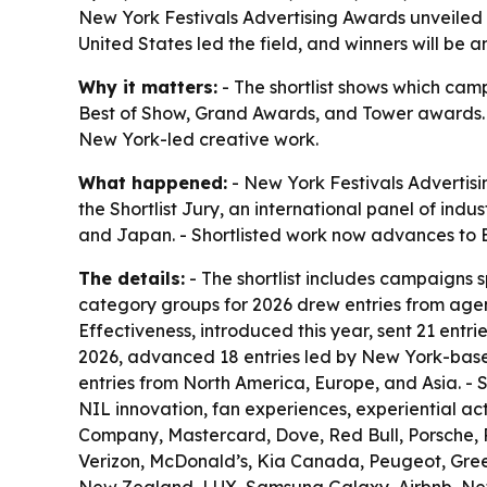
New York Festivals Advertising Awards unveiled i
United States led the field, and winners will be
Why it matters:
- The shortlist shows which camp
Best of Show, Grand Awards, and Tower awards. -
New York-led creative work.
What happened:
- New York Festivals Advertisi
the Shortlist Jury, an international panel of ind
and Japan. - Shortlisted work now advances to E
The details:
- The shortlist includes campaigns 
category groups for 2026 drew entries from agen
Effectiveness, introduced this year, sent 21 entr
2026, advanced 18 entries led by New York-base
entries from North America, Europe, and Asia. - S
NIL innovation, fan experiences, experiential a
Company, Mastercard, Dove, Red Bull, Porsche, P
Verizon, McDonald’s, Kia Canada, Peugeot, Gree