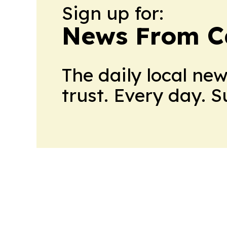
Sign up for:
News From 
The daily local ne
trust. Every day. 