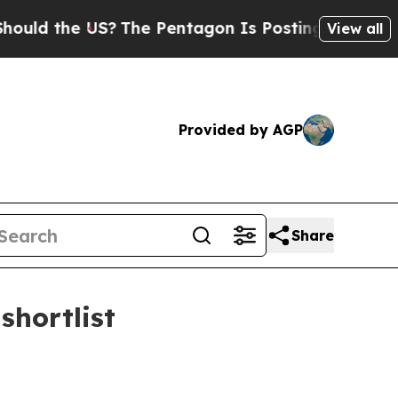
 the US?
The Pentagon Is Posting Cryptic Biblica
View all
Provided by AGP
Share
shortlist