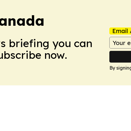
Canada
Email 
ws briefing you can
Subscribe now.
By signin