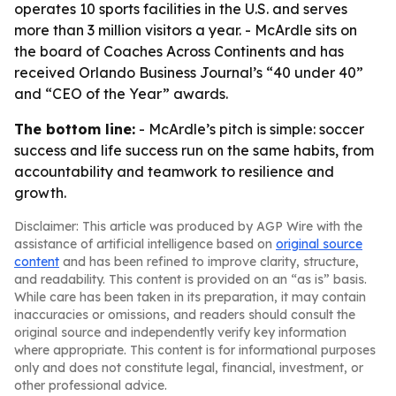
operates 10 sports facilities in the U.S. and serves
more than 3 million visitors a year. - McArdle sits on
the board of Coaches Across Continents and has
received Orlando Business Journal’s “40 under 40”
and “CEO of the Year” awards.
The bottom line:
- McArdle’s pitch is simple: soccer
success and life success run on the same habits, from
accountability and teamwork to resilience and
growth.
Disclaimer: This article was produced by AGP Wire with the
assistance of artificial intelligence based on
original source
content
and has been refined to improve clarity, structure,
and readability. This content is provided on an “as is” basis.
While care has been taken in its preparation, it may contain
inaccuracies or omissions, and readers should consult the
original source and independently verify key information
where appropriate. This content is for informational purposes
only and does not constitute legal, financial, investment, or
other professional advice.