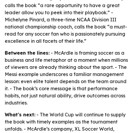
calls the book “a rare opportunity to have a great
leader allow you to peek into their playbook.” -
Michelyne Pinard, a three-time NCAA Division III
national championship coach, calls the book “a must-
read for any soccer fan who is passionately pursuing
excellence in all facets of their life.”
Between the lines:
- McArdle is framing soccer as a
business and life metaphor at a moment when millions
of viewers are already thinking about the sport. - The
Messi example underscores a familiar management
lesson: even elite talent depends on the team around
it. - The book’s core message is that performance
habits, not just natural ability, drive outcomes across
industries.
What's next:
- The World Cup will continue to supply
the book with timely examples as the tournament
unfolds. - McArdle’s company, XL Soccer World,