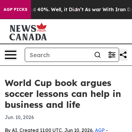
r Around 40%. Well, it Didn’t
As war With Iran Drove
AGP PICKS
World Cup book argues
soccer lessons can help in
business and life
Jun. 10, 2026
By AI, Created 11:00 UTC, Jun 10, 2026,
AGP
-