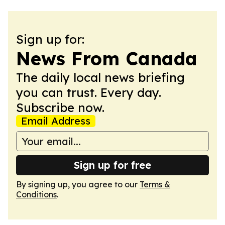
Sign up for:
News From Canada
The daily local news briefing
you can trust. Every day.
Subscribe now.
Email Address
Sign up for free
By signing up, you agree to our
Terms &
Conditions
.