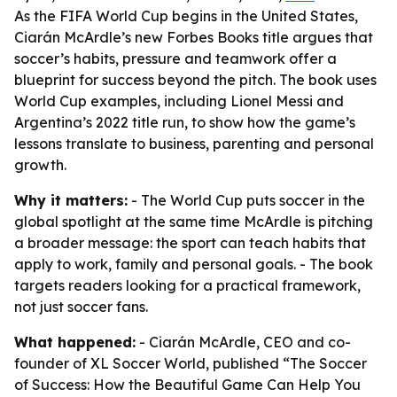
As the FIFA World Cup begins in the United States,
Ciarán McArdle’s new Forbes Books title argues that
soccer’s habits, pressure and teamwork offer a
blueprint for success beyond the pitch. The book uses
World Cup examples, including Lionel Messi and
Argentina’s 2022 title run, to show how the game’s
lessons translate to business, parenting and personal
growth.
Why it matters:
- The World Cup puts soccer in the
global spotlight at the same time McArdle is pitching
a broader message: the sport can teach habits that
apply to work, family and personal goals. - The book
targets readers looking for a practical framework,
not just soccer fans.
What happened:
- Ciarán McArdle, CEO and co-
founder of XL Soccer World, published “The Soccer
of Success: How the Beautiful Game Can Help You