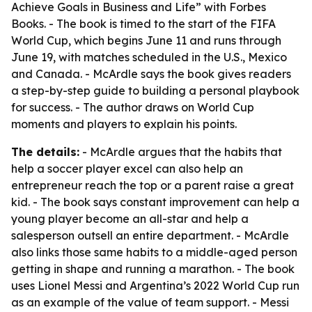
Achieve Goals in Business and Life” with Forbes
Books. - The book is timed to the start of the FIFA
World Cup, which begins June 11 and runs through
June 19, with matches scheduled in the U.S., Mexico
and Canada. - McArdle says the book gives readers
a step-by-step guide to building a personal playbook
for success. - The author draws on World Cup
moments and players to explain his points.
The details:
- McArdle argues that the habits that
help a soccer player excel can also help an
entrepreneur reach the top or a parent raise a great
kid. - The book says constant improvement can help a
young player become an all-star and help a
salesperson outsell an entire department. - McArdle
also links those same habits to a middle-aged person
getting in shape and running a marathon. - The book
uses Lionel Messi and Argentina’s 2022 World Cup run
as an example of the value of team support. - Messi