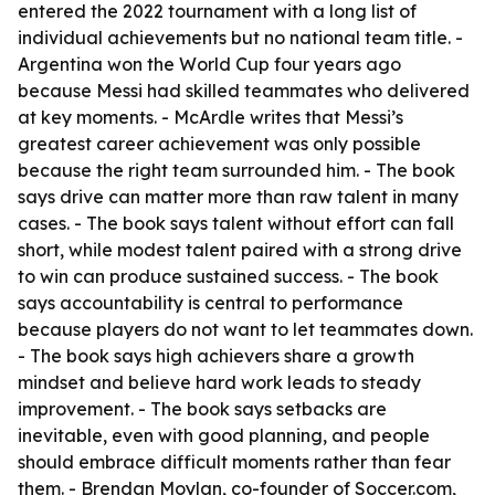
entered the 2022 tournament with a long list of
individual achievements but no national team title. -
Argentina won the World Cup four years ago
because Messi had skilled teammates who delivered
at key moments. - McArdle writes that Messi’s
greatest career achievement was only possible
because the right team surrounded him. - The book
says drive can matter more than raw talent in many
cases. - The book says talent without effort can fall
short, while modest talent paired with a strong drive
to win can produce sustained success. - The book
says accountability is central to performance
because players do not want to let teammates down.
- The book says high achievers share a growth
mindset and believe hard work leads to steady
improvement. - The book says setbacks are
inevitable, even with good planning, and people
should embrace difficult moments rather than fear
them. - Brendan Moylan, co-founder of Soccer.com,