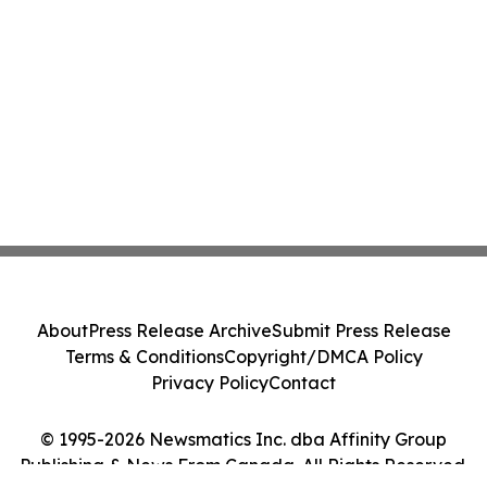
About
Press Release Archive
Submit Press Release
Terms & Conditions
Copyright/DMCA Policy
Privacy Policy
Contact
© 1995-2026 Newsmatics Inc. dba Affinity Group
Publishing & News From Canada. All Rights Reserved.