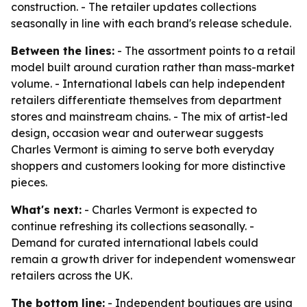
construction. - The retailer updates collections
seasonally in line with each brand's release schedule.
Between the lines:
- The assortment points to a retail
model built around curation rather than mass-market
volume. - International labels can help independent
retailers differentiate themselves from department
stores and mainstream chains. - The mix of artist-led
design, occasion wear and outerwear suggests
Charles Vermont is aiming to serve both everyday
shoppers and customers looking for more distinctive
pieces.
What's next:
- Charles Vermont is expected to
continue refreshing its collections seasonally. -
Demand for curated international labels could
remain a growth driver for independent womenswear
retailers across the UK.
The bottom line:
- Independent boutiques are using