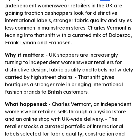
Independent womenswear retailers in the UK are
gaining traction as shoppers look for distinctive
international labels, stronger fabric quality and styles
less common in mainstream stores. Charles Vermont is
leaning into that shift with a curated mix of Dolcezza,
Frank Lyman and Frandsen.
Why it matters:
- UK shoppers are increasingly
turning to independent womenswear retailers for
distinctive design, fabric quality and labels not widely
carried by high street chains. - That shift gives
boutiques a stronger role in bringing international
fashion brands to British customers.
What happened:
- Charles Vermont, an independent
womenswear retailer, sells through a physical store
and an online shop with UK-wide delivery. - The
retailer stocks a curated portfolio of international
labels selected for fabric quality, construction and