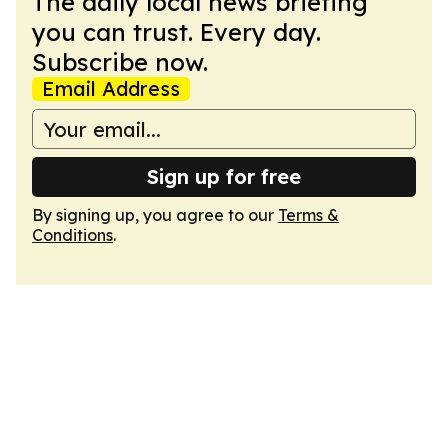
The daily local news briefing
you can trust. Every day.
Subscribe now.
Email Address
Sign up for free
By signing up, you agree to our
Terms &
Conditions
.