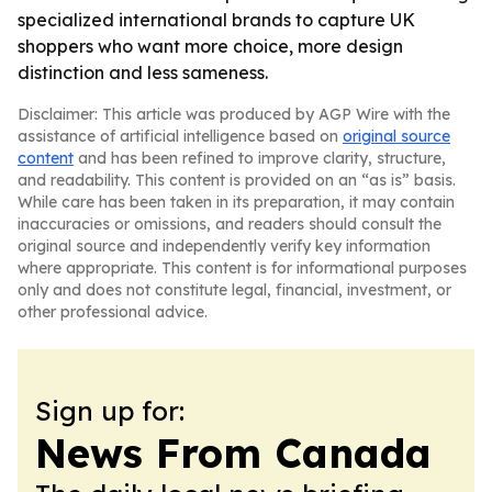
specialized international brands to capture UK
shoppers who want more choice, more design
distinction and less sameness.
Disclaimer: This article was produced by AGP Wire with the
assistance of artificial intelligence based on
original source
content
and has been refined to improve clarity, structure,
and readability. This content is provided on an “as is” basis.
While care has been taken in its preparation, it may contain
inaccuracies or omissions, and readers should consult the
original source and independently verify key information
where appropriate. This content is for informational purposes
only and does not constitute legal, financial, investment, or
other professional advice.
Sign up for:
News From Canada