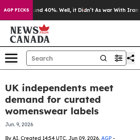
oor Around 40%. Well, it Didn’t
As war With Iran Dro
AGP PICKS
UK independents meet
demand for curated
womenswear labels
Jun. 9, 2026
By AI, Created 14:54 UTC, Jun 09, 2026,
AGP
-