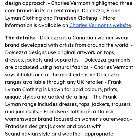
design approach. - Charles Vermont highlighted three
core brands in its current range: Dolcezza, Frank
Lyman Clothing and Frandsen Clothing. - More
information is available on
Charles Vermont's website
.
The details:
- Dolcezza is a Canadian womenswear
brand developed with artists from around the world. -
Dolcezza designs use original artwork on tops,
dresses, jackets and separates. - Dolcezza garments
are produced using natural fabrics. - Charles Vermont
says it holds one of the most extensive Dolcezza
ranges available through any UK retailer. - Frank
Lyman Clothing is known for bold colours, prints,
unique styles and added detailing. - The Frank
Lyman range includes dresses, tops, jackets, trousers
and jumpsuits. - Frandsen Clothing is a Danish
womenswear brand focused on women's outerwear. -
Frandsen designs jackets and coats with
Scandinavian style and weather-appropriate