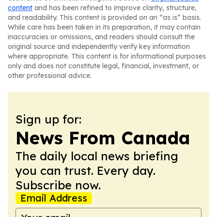
content
and has been refined to improve clarity, structure,
and readability. This content is provided on an “as is” basis.
While care has been taken in its preparation, it may contain
inaccuracies or omissions, and readers should consult the
original source and independently verify key information
where appropriate. This content is for informational purposes
only and does not constitute legal, financial, investment, or
other professional advice.
Sign up for:
News From Canada
The daily local news briefing
you can trust. Every day.
Subscribe now.
Email Address