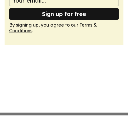
Sign up for free
By signing up, you agree to our
Terms &
Conditions
.