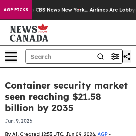
rative was CBS News New York...
Airlines Are Lobbying 
AGP PICKS
Container security market
seen reaching $21.58
billion by 2035
Jun. 9, 2026
By AI, Created 12:53 UTC, Jun 09, 2026,
AGP
-