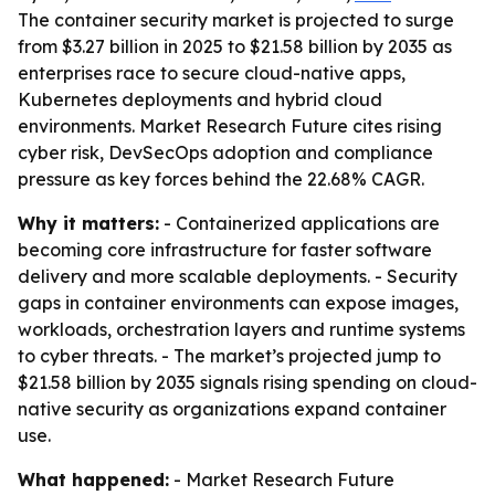
The container security market is projected to surge
from $3.27 billion in 2025 to $21.58 billion by 2035 as
enterprises race to secure cloud-native apps,
Kubernetes deployments and hybrid cloud
environments. Market Research Future cites rising
cyber risk, DevSecOps adoption and compliance
pressure as key forces behind the 22.68% CAGR.
Why it matters:
- Containerized applications are
becoming core infrastructure for faster software
delivery and more scalable deployments. - Security
gaps in container environments can expose images,
workloads, orchestration layers and runtime systems
to cyber threats. - The market’s projected jump to
$21.58 billion by 2035 signals rising spending on cloud-
native security as organizations expand container
use.
What happened:
- Market Research Future