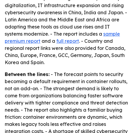
digitalization, IT infrastructure expansion and rising
cybersecurity awareness in China, India and Japan. -
Latin America and the Middle East and Africa are
adopting these tools as cloud use rises and IT
systems modernize. - The report includes a
sample
premium report
and a
full report
. - Country and
regional report links were also provided for Canada,
China, Europe, France, GCC, Germany, Japan, South
Korea and Spain.
Between the lines:
- The forecast points to security
becoming a default requirement in container rollouts,
not an add-on. - The strongest demand is likely to
come from organizations balancing faster software
delivery with tighter compliance and threat detection
needs. - The report also highlights a familiar buying
friction: container environments are dynamic, which
makes legacy tools less effective and raises
integration costs. - A shortage of skilled cybersecurity