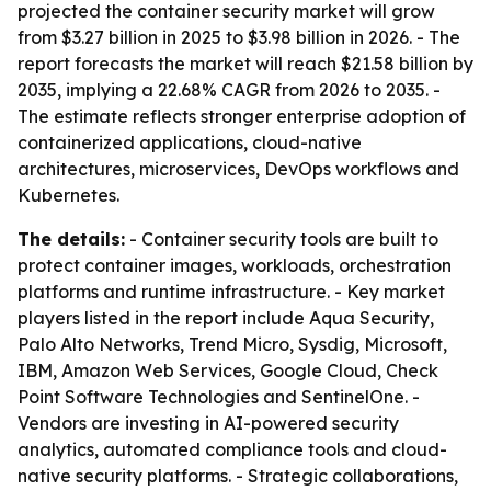
projected the container security market will grow
from $3.27 billion in 2025 to $3.98 billion in 2026. - The
report forecasts the market will reach $21.58 billion by
2035, implying a 22.68% CAGR from 2026 to 2035. -
The estimate reflects stronger enterprise adoption of
containerized applications, cloud-native
architectures, microservices, DevOps workflows and
Kubernetes.
The details:
- Container security tools are built to
protect container images, workloads, orchestration
platforms and runtime infrastructure. - Key market
players listed in the report include Aqua Security,
Palo Alto Networks, Trend Micro, Sysdig, Microsoft,
IBM, Amazon Web Services, Google Cloud, Check
Point Software Technologies and SentinelOne. -
Vendors are investing in AI-powered security
analytics, automated compliance tools and cloud-
native security platforms. - Strategic collaborations,