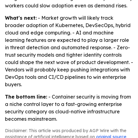
workers could slow adoption even as demand rises.
What's next:
- Market growth will likely track
broader adoption of Kubernetes, DevSecOps, hybrid
cloud and edge computing. - AI and machine
learning features are expected to play a larger role
in threat detection and automated response. - Zero-
trust security models and tighter identity controls
could shape the next wave of product development. -
Vendors will probably keep pushing integrations with
DevOps tools and CI/CD pipelines to win enterprise
buyers.
The bottom line:
- Container security is moving from
a niche control layer to a fast-growing enterprise
security category as cloud-native infrastructure
becomes mainstream.
Disclaimer: This article was produced by AGP Wire with the
assistance of artificial intelligence based on
original source