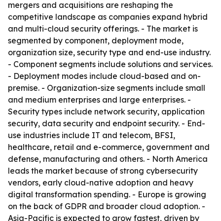
mergers and acquisitions are reshaping the
competitive landscape as companies expand hybrid
and multi-cloud security offerings. - The market is
segmented by component, deployment mode,
organization size, security type and end-use industry.
- Component segments include solutions and services.
- Deployment modes include cloud-based and on-
premise. - Organization-size segments include small
and medium enterprises and large enterprises. -
Security types include network security, application
security, data security and endpoint security. - End-
use industries include IT and telecom, BFSI,
healthcare, retail and e-commerce, government and
defense, manufacturing and others. - North America
leads the market because of strong cybersecurity
vendors, early cloud-native adoption and heavy
digital transformation spending. - Europe is growing
on the back of GDPR and broader cloud adoption. -
Asia-Pacific is expected to grow fastest, driven by