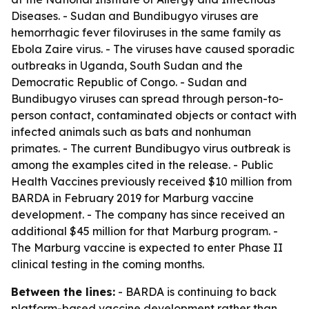
Diseases. - Sudan and Bundibugyo viruses are
hemorrhagic fever filoviruses in the same family as
Ebola Zaire virus. - The viruses have caused sporadic
outbreaks in Uganda, South Sudan and the
Democratic Republic of Congo. - Sudan and
Bundibugyo viruses can spread through person-to-
person contact, contaminated objects or contact with
infected animals such as bats and nonhuman
primates. - The current Bundibugyo virus outbreak is
among the examples cited in the release. - Public
Health Vaccines previously received $10 million from
BARDA in February 2019 for Marburg vaccine
development. - The company has since received an
additional $45 million for that Marburg program. -
The Marburg vaccine is expected to enter Phase II
clinical testing in the coming months.
Between the lines:
- BARDA is continuing to back
platform-based vaccine development rather than