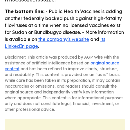
The bottom line:
- Public Health Vaccines is adding
another federally backed push against high-fatality
filoviruses at a time when no licensed vaccines exist
for Sudan or Bundibugyo disease. - More information
is available on
the company's website
and
its
LinkedIn page
.
Disclaimer: This article was produced by AGP Wire with the
assistance of artificial intelligence based on
original source
content
and has been refined to improve clarity, structure,
and readability. This content is provided on an “as is” basis.
While care has been taken in its preparation, it may contain
inaccuracies or omissions, and readers should consult the
original source and independently verify key information
where appropriate. This content is for informational purposes
only and does not constitute legal, financial, investment, or
other professional advice.