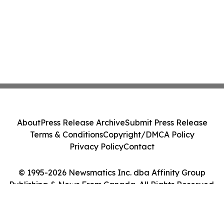
About
Press Release Archive
Submit Press Release
Terms & Conditions
Copyright/DMCA Policy
Privacy Policy
Contact
© 1995-2026 Newsmatics Inc. dba Affinity Group
Publishing & News From Canada. All Rights Reserved.
Cookie Settings / Your Privacy Choices