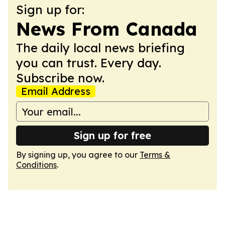
Sign up for:
News From Canada
The daily local news briefing
you can trust. Every day.
Subscribe now.
Email Address
Sign up for free
By signing up, you agree to our
Terms &
Conditions
.