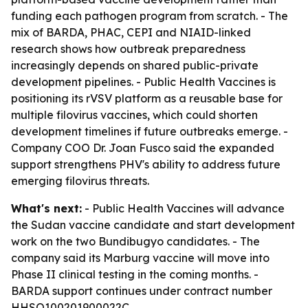
funding each pathogen program from scratch. - The
mix of BARDA, PHAC, CEPI and NIAID-linked
research shows how outbreak preparedness
increasingly depends on shared public-private
development pipelines. - Public Health Vaccines is
positioning its rVSV platform as a reusable base for
multiple filovirus vaccines, which could shorten
development timelines if future outbreaks emerge. -
Company COO Dr. Joan Fusco said the expanded
support strengthens PHV's ability to address future
emerging filovirus threats.
What's next:
- Public Health Vaccines will advance
the Sudan vaccine candidate and start development
work on the two Bundibugyo candidates. - The
company said its Marburg vaccine will move into
Phase II clinical testing in the coming months. -
BARDA support continues under contract number
HHSO100201900022C.