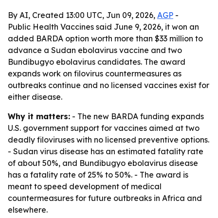
By AI, Created 13:00 UTC, Jun 09, 2026,
AGP
-
Public Health Vaccines said June 9, 2026, it won an
added BARDA option worth more than $33 million to
advance a Sudan ebolavirus vaccine and two
Bundibugyo ebolavirus candidates. The award
expands work on filovirus countermeasures as
outbreaks continue and no licensed vaccines exist for
either disease.
Why it matters:
- The new BARDA funding expands
U.S. government support for vaccines aimed at two
deadly filoviruses with no licensed preventive options.
- Sudan virus disease has an estimated fatality rate
of about 50%, and Bundibugyo ebolavirus disease
has a fatality rate of 25% to 50%. - The award is
meant to speed development of medical
countermeasures for future outbreaks in Africa and
elsewhere.