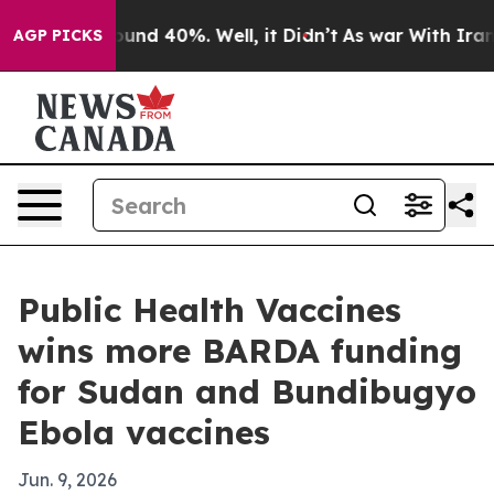
oor Around 40%. Well, it Didn’t
As war With Iran Dro
AGP PICKS
Public Health Vaccines
wins more BARDA funding
for Sudan and Bundibugyo
Ebola vaccines
Jun. 9, 2026