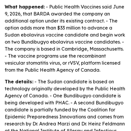
What happened:
- Public Health Vaccines said June
9, 2026, that BARDA awarded the company an
additional option under its existing contract. - The
option adds more than $33 million to advance a
Sudan ebolavirus vaccine candidate and begin work
on two Bundibugyo ebolavirus vaccine candidates. -
The company is based in Cambridge, Massachusetts.
- The vaccine programs use the recombinant
vesicular stomatitis virus, or rVSV, platform licensed
from the Public Health Agency of Canada.
The details:
- The Sudan candidate is based on
technology originally developed by the Public Health
Agency of Canada. - One Bundibugyo candidate is
being developed with PHAC. - A second Bundibugyo
candidate is partially funded by the Coalition for
Epidemic Preparedness Innovations and comes from
research by Dr. Andrea Marzi and Dr. Heinz Feldmann
at the National Institute of Allergy and Infectious