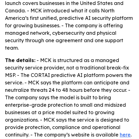
launch covers businesses in the United States and
Canada. - MCK introduced what it calls North
America’s first unified, predictive AI security platform
for growing businesses. - The company is offering
managed network, cybersecurity and physical
security through one agreement and one support
team.
The details:
- MCK is structured as a managed
security service provider, not a traditional break-fix
MSP. - The CORTAI predictive AI platform powers the
service. - MCK says the platform can anticipate and
neutralize threats 24 to 48 hours before they occur. -
The company says the model is built to bring
enterprise-grade protection to small and midsized
businesses at a price model suited to growing
organizations. - MCK says the service is designed to
provide protection, compliance and operational
continuity. - The company’s website is available
here
.