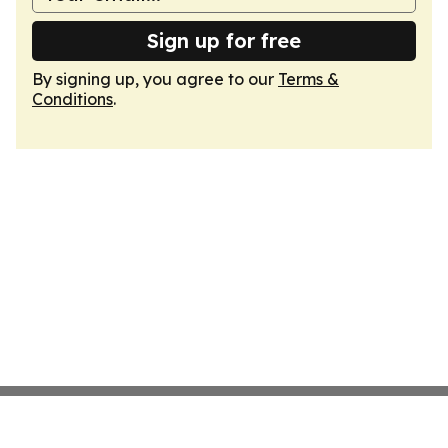
Sign up for free
By signing up, you agree to our
Terms &
Conditions
.