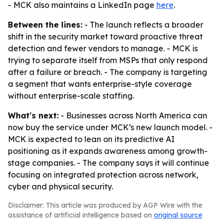
- MCK also maintains a LinkedIn page
here
.
Between the lines:
- The launch reflects a broader
shift in the security market toward proactive threat
detection and fewer vendors to manage. - MCK is
trying to separate itself from MSPs that only respond
after a failure or breach. - The company is targeting
a segment that wants enterprise-style coverage
without enterprise-scale staffing.
What's next:
- Businesses across North America can
now buy the service under MCK’s new launch model. -
MCK is expected to lean on its predictive AI
positioning as it expands awareness among growth-
stage companies. - The company says it will continue
focusing on integrated protection across network,
cyber and physical security.
Disclaimer: This article was produced by AGP Wire with the
assistance of artificial intelligence based on
original source