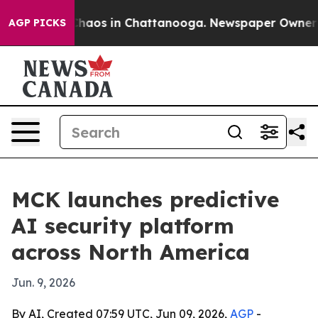
 Collapse
Chaos in Chattanooga. Newspaper Owner Call
AGP PICKS
MCK launches predictive
AI security platform
across North America
Jun. 9, 2026
By AI, Created 07:59 UTC, Jun 09, 2026,
AGP
-