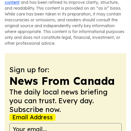
content
and has been refined to improve clarity, structure,
and readability. This content is provided on an “as is” basis.
While care has been taken in its preparation, it may contain
inaccuracies or omissions, and readers should consult the
original source and independently verify key information
where appropriate. This content is for informational purposes
only and does not constitute legal, financial, investment, or
other professional advice.
Sign up for:
News From Canada
The daily local news briefing
you can trust. Every day.
Subscribe now.
Email Address