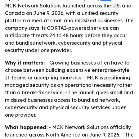
MCK Network Solutions launched across the U.S. and
Canada on June 9, 2026, with a unified security
platform aimed at small and midsized businesses. The
company says its CORTAI-powered service can
anticipate threats 24 to 48 hours before they occur
and bundles network, cybersecurity and physical
security under one provider.
Why it matters:
- Growing businesses often have to
choose between building expensive enterprise-style
IT teams or accepting more risk. - MCK is positioning
managed security as an operational necessity rather
than a break-fix service. - The launch gives small and
midsized businesses access to bundled network,
cybersecurity and physical security services under
one provider.
What happened:
- MCK Network Solutions officially
launched across North America on June 9, 2026. - The