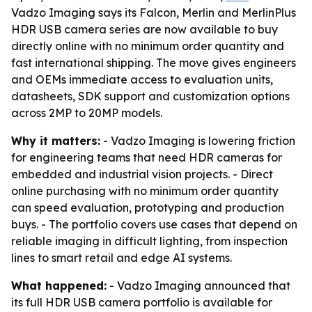
Vadzo Imaging says its Falcon, Merlin and MerlinPlus
HDR USB camera series are now available to buy
directly online with no minimum order quantity and
fast international shipping. The move gives engineers
and OEMs immediate access to evaluation units,
datasheets, SDK support and customization options
across 2MP to 20MP models.
Why it matters:
- Vadzo Imaging is lowering friction
for engineering teams that need HDR cameras for
embedded and industrial vision projects. - Direct
online purchasing with no minimum order quantity
can speed evaluation, prototyping and production
buys. - The portfolio covers use cases that depend on
reliable imaging in difficult lighting, from inspection
lines to smart retail and edge AI systems.
What happened:
- Vadzo Imaging announced that
its full HDR USB camera portfolio is available for