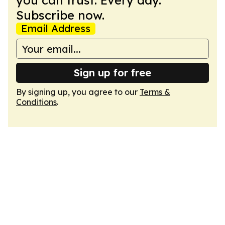
you can trust. Every day.
Subscribe now.
Email Address
Sign up for free
By signing up, you agree to our
Terms &
Conditions
.