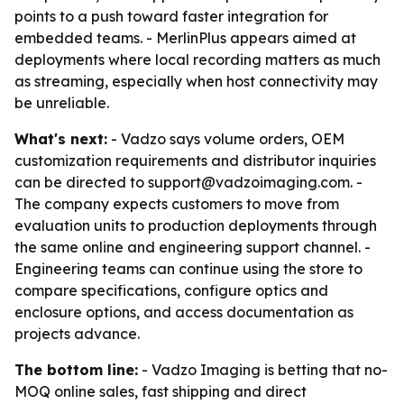
points to a push toward faster integration for
embedded teams. - MerlinPlus appears aimed at
deployments where local recording matters as much
as streaming, especially when host connectivity may
be unreliable.
What's next:
- Vadzo says volume orders, OEM
customization requirements and distributor inquiries
can be directed to support@vadzoimaging.com. -
The company expects customers to move from
evaluation units to production deployments through
the same online and engineering support channel. -
Engineering teams can continue using the store to
compare specifications, configure optics and
enclosure options, and access documentation as
projects advance.
The bottom line:
- Vadzo Imaging is betting that no-
MOQ online sales, fast shipping and direct