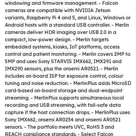
windowing and firmware management. - Falcon
cameras are compatible with NVIDIA Jetson
variants, Raspberry Pi 4 and 5, and Linux, Windows or
Android hosts with a standard USB controller. - Merlin
cameras deliver HDR imaging over USB 2.0 in a
compact, low-power design. - Merlin targets
embedded systems, kiosks, IoT platforms, access
control and patient monitoring. - Merlin covers 2MP to
5MP and uses Sony STARVIS IMX662, IMX291 and
IMX290 sensors, plus the onsemi AR0521. - Merlin
includes on-board ISP for exposure control, colour
tuning and noise reduction. - MerlinPlus adds MicroSD
card-based on-board storage and dual-endpoint
streaming. - MerlinPlus supports simultaneous local
recording and USB streaming, with fail-safe data
capture if the host connection drops. - MerlinPlus uses
Sony IMX662, onsemi AR0234 and onsemi AR0521
sensors. - The portfolio meets UVC, RoHS 3 and
REACH compliance standards. - Select Falcon