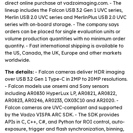
direct online purchase at vadzoimaging.com. - The
lineup includes the Falcon USB 3.2 Gen 1 UVC series,
Merlin USB 2.0 UVC series and MerlinPlus USB 2.0 UVC
series with on-board storage. - The company says
orders can be placed for single evaluation units or
volume production quantities with no minimum order
quantity. - Fast international shipping is available to
the US, Canada, the UK, Europe and other markets
worldwide.
The details:
- Falcon cameras deliver HDR imaging
over USB 3.2 Gen 1 Type-C in 2MP to 20MP resolutions.
- Falcon models use onsemi and Sony sensors
including AR0830 HyperLux LP, AR0821, AR0822,
AR0823, AR0246, AR0233, OX03C10 and AR2020. -
Falcon cameras are UVC-compliant and supported
by the Vadzo VISPA ARC SDK. - The SDK provides
APIs in C, C++, C#, and Python for ROI control, auto-
exposure, trigger and flash synchronization, binning,