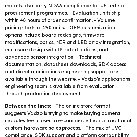
models also carry NDAA compliance for US federal
procurement programmes. - Evaluation units ship
within 48 hours of order confirmation. - Volume
pricing starts at 250 units. - OEM customization
options include board redesigns, firmware
modifications, optics, NIR and LED array integration,
enclosure design with IP-rated options, and
advanced sensor integration. - Technical
documentation, datasheet downloads, SDK access
and direct applications engineering support are
available through the website. - Vadzo’s applications
engineering team is available from evaluation
through production deployment.
Between the lines:
- The online store format
suggests Vadzo is trying to make buying camera
modules feel closer to e-commerce than a traditional
custom-hardware sales process. - The mix of UVC
compliance, SDK support and platform compatibility