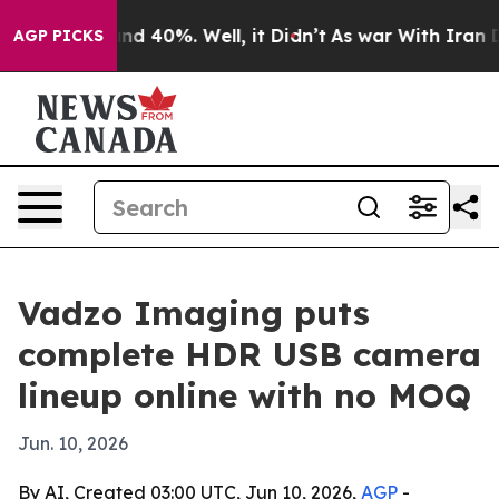
r Around 40%. Well, it Didn’t
As war With Iran Drove
AGP PICKS
Vadzo Imaging puts
complete HDR USB camera
lineup online with no MOQ
Jun. 10, 2026
By AI, Created 03:00 UTC, Jun 10, 2026,
AGP
-