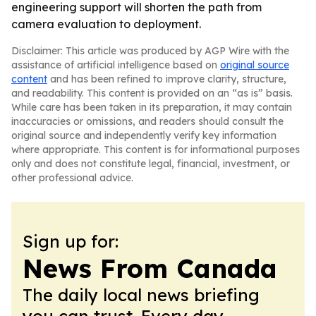
engineering support will shorten the path from
camera evaluation to deployment.
Disclaimer: This article was produced by AGP Wire with the
assistance of artificial intelligence based on
original source
content
and has been refined to improve clarity, structure,
and readability. This content is provided on an “as is” basis.
While care has been taken in its preparation, it may contain
inaccuracies or omissions, and readers should consult the
original source and independently verify key information
where appropriate. This content is for informational purposes
only and does not constitute legal, financial, investment, or
other professional advice.
Sign up for:
News From Canada
The daily local news briefing