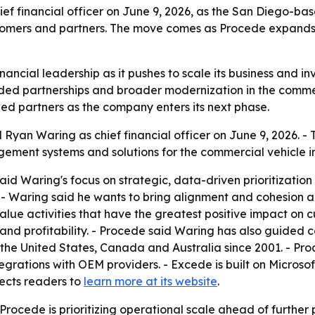
f financial officer on June 9, 2026, as the San Diego-b
stomers and partners. The move comes as Procede expands 
ancial leadership as it pushes to scale its business and i
d partnerships and broader modernization in the commercia
ed partners as the company enters its next phase.
yan Waring as chief financial officer on June 9, 2026. - T
ment systems and solutions for the commercial vehicle in
d Waring's focus on strategic, data-driven prioritization 
 - Waring said he wants to bring alignment and cohesion a
alue activities that have the greatest positive impact on 
 and profitability. - Procede said Waring has also guided 
 the United States, Canada and Australia since 2001. - Pr
integrations with OEM providers. - Excede is built on Micro
rects readers to
learn more at its website
.
rocede is prioritizing operational scale ahead of further