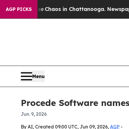
al Collapse
Chaos in Chattanooga. Newspaper Own
AGP PICKS
Menu
Procede Software names 
Jun. 9, 2026
By AI, Created 09:00 UTC, Jun 09, 2026,
AGP
-