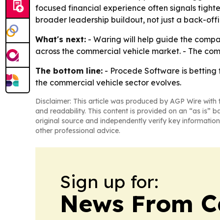
focused financial experience often signals tight
broader leadership buildout, not just a back-offi
What's next:
- Waring will help guide the compa
across the commercial vehicle market. - The compa
The bottom line:
- Procede Software is betting t
the commercial vehicle sector evolves.
Disclaimer: This article was produced by AGP Wire with t
and readability. This content is provided on an “as is” b
original source and independently verify key information
other professional advice.
Sign up for:
News From 