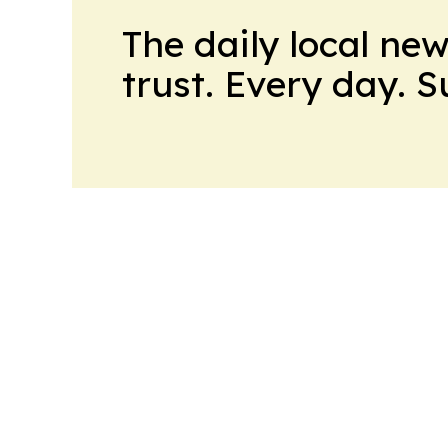
The daily local ne
trust. Every day. 