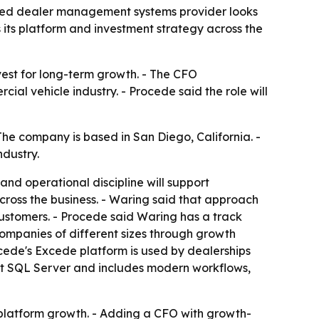
ased dealer management systems provider looks
its platform and investment strategy across the
nvest for long-term growth. - The CFO
l vehicle industry. - Procede said the role will
he company is based in San Diego, California. -
dustry.
and operational discipline will support
cross the business. - Waring said that approach
customers. - Procede said Waring has a track
companies of different sizes through growth
ocede's Excede platform is used by dealerships
soft SQL Server and includes modern workflows,
 platform growth. - Adding a CFO with growth-