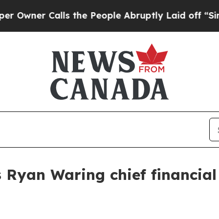
er Calls the People Abruptly Laid off “Simply
Ryan Waring chief financial 