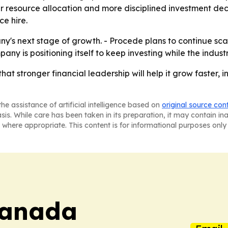
er resource allocation and more disciplined investment deci
ce hire.
ny's next stage of growth. - Procede plans to continue sca
ny is positioning itself to keep investing while the indus
hat stronger financial leadership will help it grow faster, 
he assistance of artificial intelligence based on
original source con
asis. While care has been taken in its preparation, it may contain i
 where appropriate. This content is for informational purposes only 
Canada