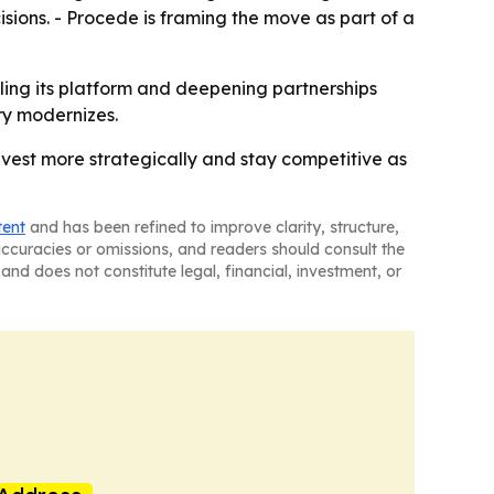
sions. - Procede is framing the move as part of a
ling its platform and deepening partnerships
try modernizes.
invest more strategically and stay competitive as
tent
and has been refined to improve clarity, structure,
naccuracies or omissions, and readers should consult the
and does not constitute legal, financial, investment, or