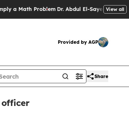
 a Math Problem
Dr. Abdul El-Sayed on Historic Mi
View all
Provided by AGP
Share
officer