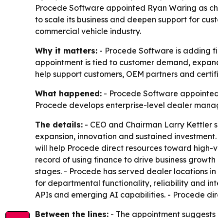
Procede Software appointed Ryan Waring as chie
to scale its business and deepen support for cu
commercial vehicle industry.
Why it matters:
- Procede Software is adding fin
appointment is tied to customer demand, expande
help support customers, OEM partners and certifi
What happened:
- Procede Software appointed R
Procede develops enterprise-level dealer manage
The details:
- CEO and Chairman Larry Kettler sai
expansion, innovation and sustained investment.
will help Procede direct resources toward high-v
record of using finance to drive business growth
stages. - Procede has served dealer locations in
for departmental functionality, reliability and 
APIs and emerging AI capabilities. - Procede di
Between the lines:
- The appointment suggests P