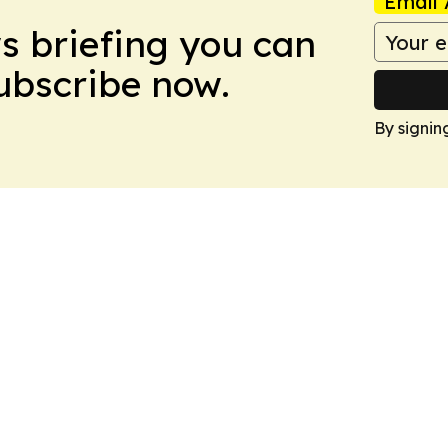
Email 
ws briefing you can
Subscribe now.
By signin