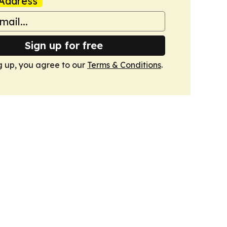
Address
Sign up for free
g up, you agree to our
Terms & Conditions
.