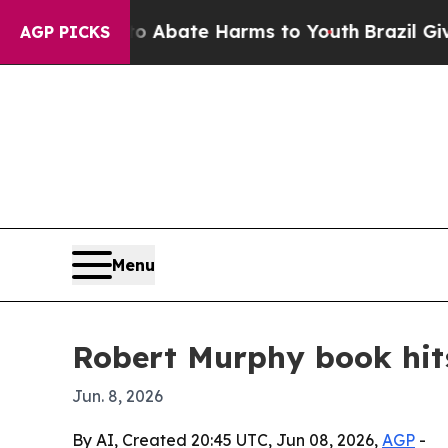
ion Fund to Abate Harms to Youth
Brazil Gives P
AGP PICKS
Menu
Robert Murphy book hits
Jun. 8, 2026
By AI, Created 20:45 UTC, Jun 08, 2026,
AGP
-