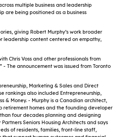
cross multiple business and leadership
p are being positioned as a business
ories, giving Robert Murphy’s work broader
for leadership content centered on empathy,
th Chris Voss and other professionals from
ne.” - The announcement was issued from Toronto
preneurship, Marketing & Sales and Direct
e rankings also included Entrepreneurship,
s & Money. - Murphy is a Canadian architect,
two retirement homes and the founding developer
e than four decades planning and designing
y Partners Seniors Housing Architects and says
s of residents, families, front-line staff,