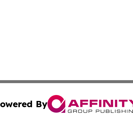
owered By
ubmit Press Release
Terms & Conditions
Copyright/DMCA