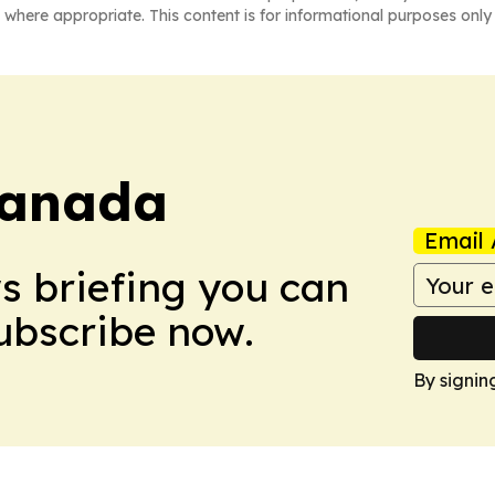
 where appropriate. This content is for informational purposes only 
Canada
Email 
ws briefing you can
Subscribe now.
By signin