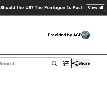
ld the US?
The Pentagon Is Posting Cryptic Bibl
View all
Provided by AGP
Share