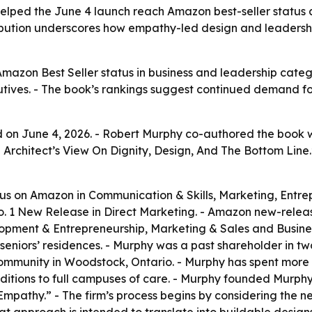
lped the June 4 launch reach Amazon best-seller status a
ibution underscores how empathy-led design and leadershi
azon Best Seller status in business and leadership categ
ecutives. - The book’s rankings suggest continued demand 
on June 4, 2026. - Robert Murphy co-authored the book wi
An Architect’s View On Dignity, Design, And The Bottom Li
us on Amazon in Communication & Skills, Marketing, Entre
. 1 New Release in Direct Marketing. - Amazon new-releas
opment & Entrepreneurship, Marketing & Sales and Busines
 seniors’ residences. - Murphy was a past shareholder in 
’ community in Woodstock, Ontario. - Murphy has spent mor
dditions to full campuses of care. - Murphy founded Murph
pathy.” - The firm’s process begins by considering the need