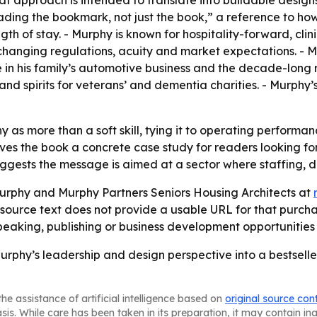
hat approach is intended to translate into buildable desi
ading the bookmark, not just the book,” a reference to ho
ength of stay. - Murphy is known for hospitality-forward, c
changing regulations, acuity and market expectations. - M
 in his family’s automotive business and the decade-long 
s and spirits for veterans’ and dementia charities. - Murphy
 as more than a soft skill, tying it to operating performa
ives the book a concrete case study for readers looking fo
ggests the message is aimed at a sector where staffing, di
rphy and Murphy Partners Seniors Housing Architects at
 source text does not provide a usable URL for that purcha
aking, publishing or business development opportunities 
phy’s leadership and design perspective into a bestseller
he assistance of artificial intelligence based on
original source con
asis. While care has been taken in its preparation, it may contain i