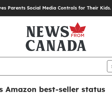
arents Social Media Controls for Their Kids. Shou
 Amazon best-seller status