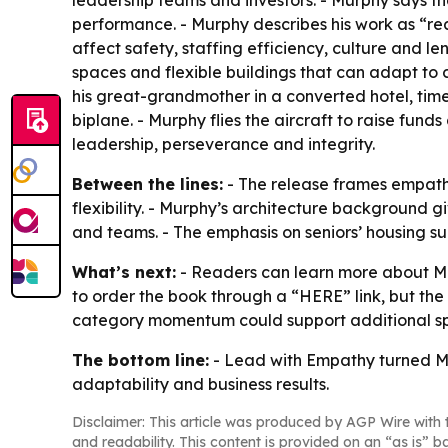
leadership teams and investors. - Murphy says t
performance. - Murphy describes his work as “re
affect safety, staffing efficiency, culture and l
spaces and flexible buildings that can adapt to 
his great-grandmother in a converted hotel, time
biplane. - Murphy flies the aircraft to raise fund
leadership, perseverance and integrity.
Between the lines:
- The release frames empathy
flexibility. - Murphy’s architecture background g
and teams. - The emphasis on seniors’ housing su
What’s next:
- Readers can learn more about Mu
to order the book through a “HERE” link, but the
category momentum could support additional spe
The bottom line:
- Lead with Empathy turned Mur
adaptability and business results.
Disclaimer: This article was produced by AGP Wire with t
and readability. This content is provided on an “as is” b