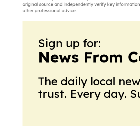
original source and independently verify key information
other professional advice.
Sign up for:
News From 
The daily local ne
trust. Every day. 