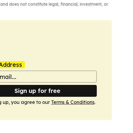
and does not constitute legal, financial, investment, or
Address
Sign up for free
g up, you agree to our
Terms & Conditions
.