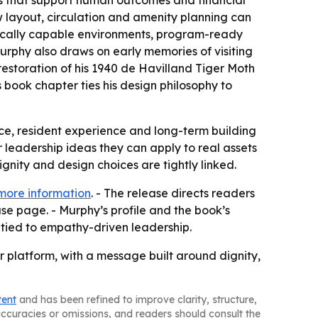
gns that support human outcomes and financial
w layout, circulation and amenity planning can
linically capable environments, program-ready
urphy also draws on early memories of visiting
restoration of his 1940 de Havilland Tiger Moth
’s book chapter ties his design philosophy to
nce, resident experience and long-term building
r leadership ideas they can apply to real assets
gnity and design choices are tightly linked.
more information
. - The release directs readers
se page. - Murphy’s profile and the book’s
tied to empathy-driven leadership.
 platform, with a message built around dignity,
tent
and has been refined to improve clarity, structure,
naccuracies or omissions, and readers should consult the