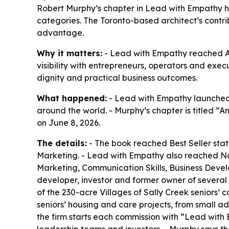
Robert Murphy’s chapter in Lead with Empathy he
categories. The Toronto-based architect’s contr
advantage.
Why it matters:
- Lead with Empathy reached Am
visibility with entrepreneurs, operators and ex
dignity and practical business outcomes.
What happened:
- Lead with Empathy launched 
around the world. - Murphy’s chapter is titled “
on June 8, 2026.
The details:
- The book reached Best Seller stat
Marketing. - Lead with Empathy also reached No
Marketing, Communication Skills, Business Devel
developer, investor and former owner of several
of the 230-acre Villages of Sally Creek seniors
seniors’ housing and care projects, from small a
the firm starts each commission with “Lead with Em