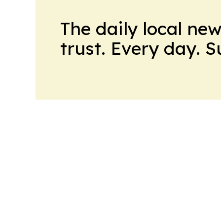
The daily local ne
trust. Every day. 