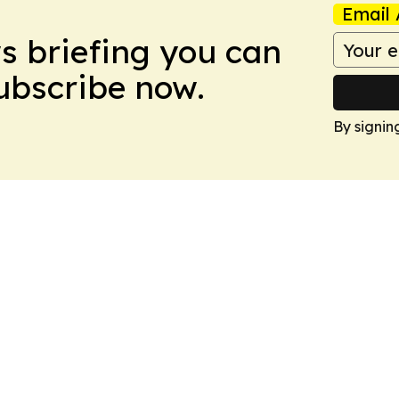
Email 
ws briefing you can
Subscribe now.
By signin