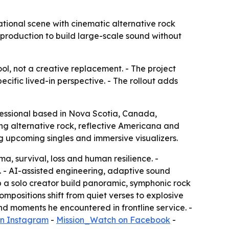
tional scene with cinematic alternative rock
production to build large-scale sound without
ol, not a creative replacement. - The project
cific lived-in perspective. - The rollout adds
ssional based in Nova Scotia, Canada,
ng alternative rock, reflective Americana and
ng upcoming singles and immersive visualizers.
, survival, loss and human resilience. -
. - AI-assisted engineering, adaptive sound
 a solo creator build panoramic, symphonic rock
ompositions shift from quiet verses to explosive
nd moments he encountered in frontline service. -
n Instagram
-
Mission_Watch on Facebook
-