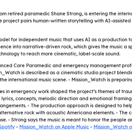
m retired paramedic Shane Strong, is entering the interna
roject pairs human-written storytelling with AI-assisted 
odel for independent music that uses AI as a production to
ce into narrative-driven rock, which gives the music a spe
echnology to reach more cinematic, label-scale sound.
vanced Care Paramedic and emergency management profe
_Watch is described as a cinematic studio project blendi
o the international music scene. - Mission_Watch is prepari
 in emergency work shaped the project’s themes of trauma
lyrics, concepts, melodic direction and emotional framing
angements. - The production approach is designed to help
 alternative rock with acoustic Americana elements. - The c
e. - Strong says the music is meant to honor the people a
Spotify
-
Mission_Watch on Apple Music
-
Mission_Watch o