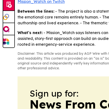
Mission_Watch on Twitch
Between the lines:
- The project is also a statem
the emotional core remains entirely human. - Th
authorship and lived experience. - The thematic
What's next:
- Mission_Watch says listeners can e
assisted, story-first approach can build an aud
rooted in emergency-service experience.
Disclaimer: This article was produced by AGP Wire with t
and readability. This content is provided on an “as is” b
original source and independently verify key information
other professional advice.
Sign up for:
News From 