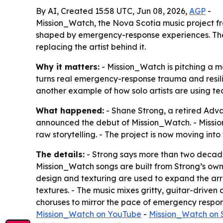
By AI, Created 15:58 UTC, Jun 08, 2026,
AGP
-
Mission_Watch, the Nova Scotia music project fro
shaped by emergency-response experiences. The p
replacing the artist behind it.
Why it matters:
- Mission_Watch is pitching a m
turns real emergency-response trauma and resilien
another example of how solo artists are using t
What happened:
- Shane Strong, a retired Ad
announced the debut of Mission_Watch. - Mission
raw storytelling. - The project is now moving int
The details:
- Strong says more than two decades
Mission_Watch songs are built from Strong’s own 
design and texturing are used to expand the arr
textures. - The music mixes gritty, guitar-driven
choruses to mirror the pace of emergency respons
Mission_Watch on YouTube
-
Mission_Watch on 