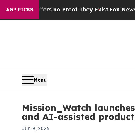
t but Offers no Proof They Exist
Fox News Goes Q
AGP PICKS
Menu
Mission_Watch launches 
and AI-assisted product
Jun. 8, 2026