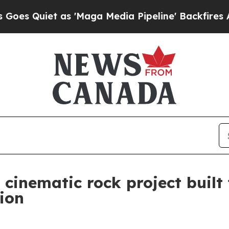
uiet as 'Maga Media Pipeline' Backfires Amid R
cinematic rock project built
ion