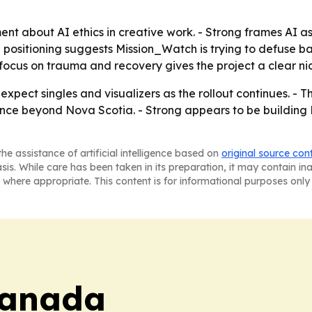
ent about AI ethics in creative work. - Strong frames AI as 
e positioning suggests Mission_Watch is trying to defuse
 focus on trauma and recovery gives the project a clear n
xpect singles and visualizers as the rollout continues. - Th
ience beyond Nova Scotia. - Strong appears to be buildin
he assistance of artificial intelligence based on
original source con
asis. While care has been taken in its preparation, it may contain i
 where appropriate. This content is for informational purposes only 
Canada