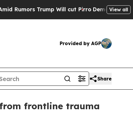
umors Trump Will cut Pirro
Democratic Socialist
View all
Provided by AGP
Share
 from frontline trauma