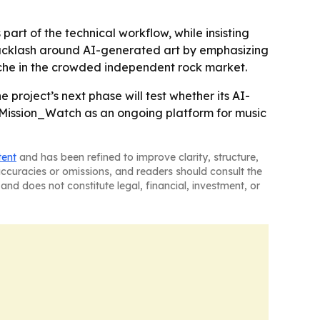
part of the technical workflow, while insisting
 backlash around AI-generated art by emphasizing
iche in the crowded independent rock market.
e project’s next phase will test whether its AI-
g Mission_Watch as an ongoing platform for music
tent
and has been refined to improve clarity, structure,
naccuracies or omissions, and readers should consult the
and does not constitute legal, financial, investment, or