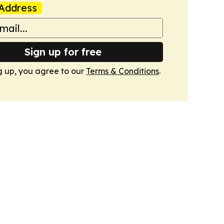
Address
Sign up for free
g up, you agree to our
Terms & Conditions
.