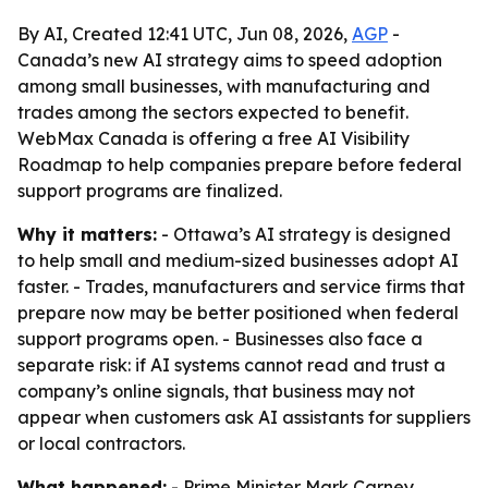
By AI, Created 12:41 UTC, Jun 08, 2026,
AGP
-
Canada’s new AI strategy aims to speed adoption
among small businesses, with manufacturing and
trades among the sectors expected to benefit.
WebMax Canada is offering a free AI Visibility
Roadmap to help companies prepare before federal
support programs are finalized.
Why it matters:
- Ottawa’s AI strategy is designed
to help small and medium-sized businesses adopt AI
faster. - Trades, manufacturers and service firms that
prepare now may be better positioned when federal
support programs open. - Businesses also face a
separate risk: if AI systems cannot read and trust a
company’s online signals, that business may not
appear when customers ask AI assistants for suppliers
or local contractors.
What happened:
- Prime Minister Mark Carney