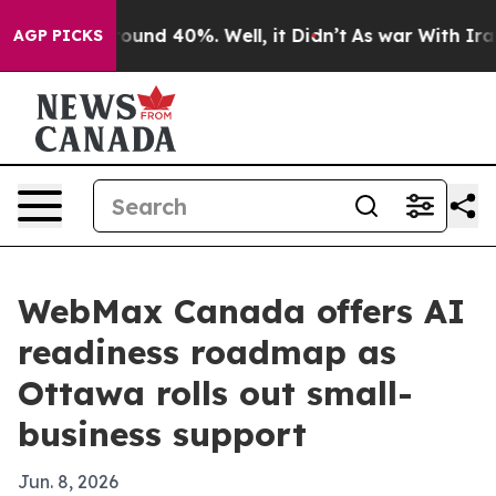
loor Around 40%. Well, it Didn’t
As war With Iran Dr
AGP PICKS
WebMax Canada offers AI
readiness roadmap as
Ottawa rolls out small-
business support
Jun. 8, 2026