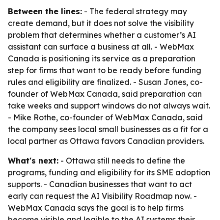
Between the lines:
- The federal strategy may
create demand, but it does not solve the visibility
problem that determines whether a customer’s AI
assistant can surface a business at all. - WebMax
Canada is positioning its service as a preparation
step for firms that want to be ready before funding
rules and eligibility are finalized. - Susan Jones, co-
founder of WebMax Canada, said preparation can
take weeks and support windows do not always wait.
- Mike Rothe, co-founder of WebMax Canada, said
the company sees local small businesses as a fit for a
local partner as Ottawa favors Canadian providers.
What's next:
- Ottawa still needs to define the
programs, funding and eligibility for its SME adoption
supports. - Canadian businesses that want to act
early can request the AI Visibility Roadmap now. -
WebMax Canada says the goal is to help firms
become visible and legible to the AI systems their