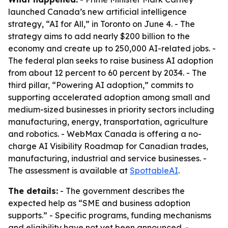
launched Canada’s new artificial intelligence
strategy, “AI for All,” in Toronto on June 4. - The
strategy aims to add nearly $200 billion to the
economy and create up to 250,000 AI-related jobs. -
The federal plan seeks to raise business AI adoption
from about 12 percent to 60 percent by 2034. - The
third pillar, “Powering AI adoption,” commits to
supporting accelerated adoption among small and
medium-sized businesses in priority sectors including
manufacturing, energy, transportation, agriculture
and robotics. - WebMax Canada is offering a no-
charge AI Visibility Roadmap for Canadian trades,
manufacturing, industrial and service businesses. -
The assessment is available at
SpottableAI
.
The details:
- The government describes the
expected help as “SME and business adoption
supports.” - Specific programs, funding mechanisms
and eligibility have not yet been announced. -