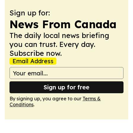
Sign up for:
News From Canada
The daily local news briefing
you can trust. Every day.
Subscribe now.
Email Address
Sign up for free
By signing up, you agree to our
Terms &
Conditions
.