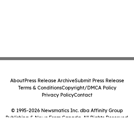
About
Press Release Archive
Submit Press Release
Terms & Conditions
Copyright/DMCA Policy
Privacy Policy
Contact
© 1995-2026 Newsmatics Inc. dba Affinity Group
Publishing & News From Canada. All Rights Reserved.
Cookie Settings / Your Privacy Choices