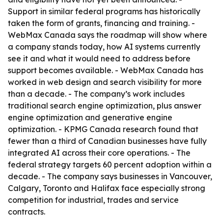
Support in similar federal programs has historically
taken the form of grants, financing and training. -
WebMax Canada says the roadmap will show where
a company stands today, how AI systems currently
see it and what it would need to address before
support becomes available. - WebMax Canada has
worked in web design and search visibility for more
than a decade. - The company’s work includes
traditional search engine optimization, plus answer
engine optimization and generative engine
optimization. - KPMG Canada research found that
fewer than a third of Canadian businesses have fully
integrated AI across their core operations. - The
federal strategy targets 60 percent adoption within a
decade. - The company says businesses in Vancouver,
Calgary, Toronto and Halifax face especially strong
competition for industrial, trades and service
contracts.