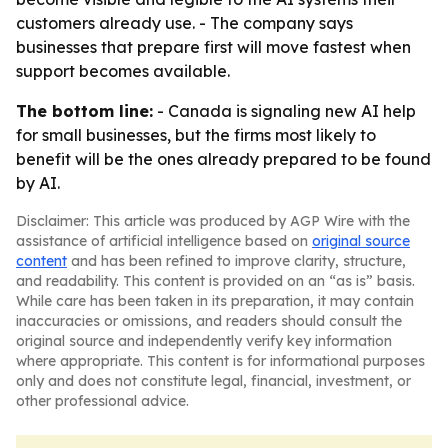
customers already use. - The company says
businesses that prepare first will move fastest when
support becomes available.
The bottom line:
- Canada is signaling new AI help
for small businesses, but the firms most likely to
benefit will be the ones already prepared to be found
by AI.
Disclaimer: This article was produced by AGP Wire with the
assistance of artificial intelligence based on
original source
content
and has been refined to improve clarity, structure,
and readability. This content is provided on an “as is” basis.
While care has been taken in its preparation, it may contain
inaccuracies or omissions, and readers should consult the
original source and independently verify key information
where appropriate. This content is for informational purposes
only and does not constitute legal, financial, investment, or
other professional advice.