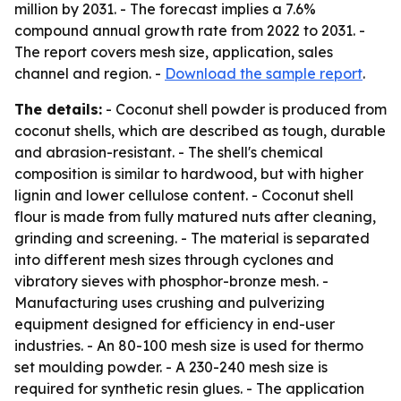
million by 2031. - The forecast implies a 7.6%
compound annual growth rate from 2022 to 2031. -
The report covers mesh size, application, sales
channel and region. -
Download the sample report
.
The details:
- Coconut shell powder is produced from
coconut shells, which are described as tough, durable
and abrasion-resistant. - The shell's chemical
composition is similar to hardwood, but with higher
lignin and lower cellulose content. - Coconut shell
flour is made from fully matured nuts after cleaning,
grinding and screening. - The material is separated
into different mesh sizes through cyclones and
vibratory sieves with phosphor-bronze mesh. -
Manufacturing uses crushing and pulverizing
equipment designed for efficiency in end-user
industries. - An 80-100 mesh size is used for thermo
set moulding powder. - A 230-240 mesh size is
required for synthetic resin glues. - The application