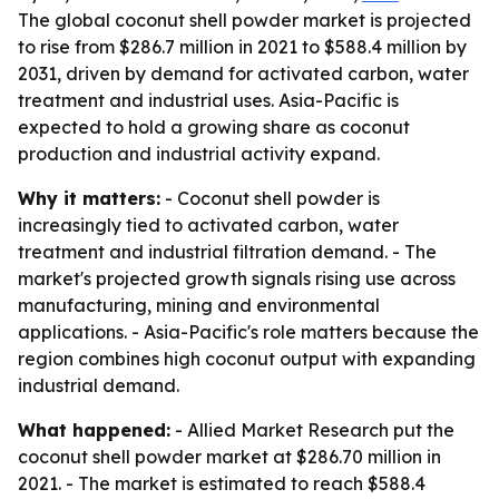
The global coconut shell powder market is projected
to rise from $286.7 million in 2021 to $588.4 million by
2031, driven by demand for activated carbon, water
treatment and industrial uses. Asia-Pacific is
expected to hold a growing share as coconut
production and industrial activity expand.
Why it matters:
- Coconut shell powder is
increasingly tied to activated carbon, water
treatment and industrial filtration demand. - The
market's projected growth signals rising use across
manufacturing, mining and environmental
applications. - Asia-Pacific's role matters because the
region combines high coconut output with expanding
industrial demand.
What happened:
- Allied Market Research put the
coconut shell powder market at $286.70 million in
2021. - The market is estimated to reach $588.4