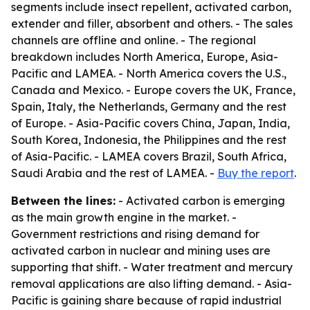
segments include insect repellent, activated carbon,
extender and filler, absorbent and others. - The sales
channels are offline and online. - The regional
breakdown includes North America, Europe, Asia-
Pacific and LAMEA. - North America covers the U.S.,
Canada and Mexico. - Europe covers the UK, France,
Spain, Italy, the Netherlands, Germany and the rest
of Europe. - Asia-Pacific covers China, Japan, India,
South Korea, Indonesia, the Philippines and the rest
of Asia-Pacific. - LAMEA covers Brazil, South Africa,
Saudi Arabia and the rest of LAMEA. -
Buy the report
.
Between the lines:
- Activated carbon is emerging
as the main growth engine in the market. -
Government restrictions and rising demand for
activated carbon in nuclear and mining uses are
supporting that shift. - Water treatment and mercury
removal applications are also lifting demand. - Asia-
Pacific is gaining share because of rapid industrial