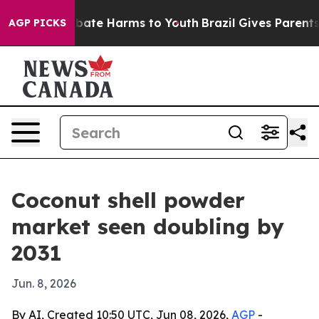
n Fund to Abate Harms to Youth
Brazil Gives Parents So
AGP PICKS
Coconut shell powder
market seen doubling by
2031
Jun. 8, 2026
By AI, Created 10:50 UTC, Jun 08, 2026,
AGP
-