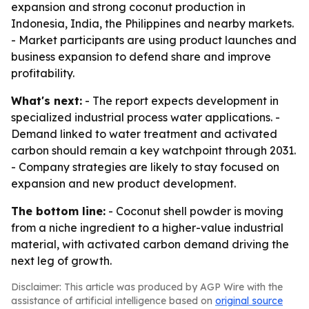
expansion and strong coconut production in
Indonesia, India, the Philippines and nearby markets.
- Market participants are using product launches and
business expansion to defend share and improve
profitability.
What's next:
- The report expects development in
specialized industrial process water applications. -
Demand linked to water treatment and activated
carbon should remain a key watchpoint through 2031.
- Company strategies are likely to stay focused on
expansion and new product development.
The bottom line:
- Coconut shell powder is moving
from a niche ingredient to a higher-value industrial
material, with activated carbon demand driving the
next leg of growth.
Disclaimer: This article was produced by AGP Wire with the
assistance of artificial intelligence based on
original source