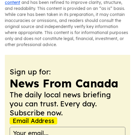
content
and has been refined to improve clarity, structure,
and readability. This content is provided on an “as is” basis.
While care has been taken in its preparation, it may contain
inaccuracies or omissions, and readers should consult the
original source and independently verify key information
where appropriate. This content is for informational purposes
only and does not constitute legal, financial, investment, or
other professional advice.
Sign up for:
News From Canada
The daily local news briefing
you can trust. Every day.
Subscribe now.
Email Address