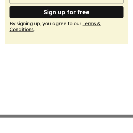
Sign up for free
By signing up, you agree to our
Terms &
Conditions
.