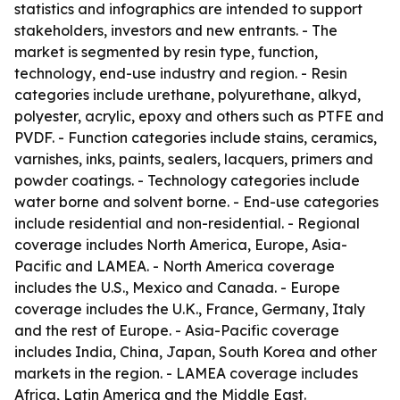
statistics and infographics are intended to support
stakeholders, investors and new entrants. - The
market is segmented by resin type, function,
technology, end-use industry and region. - Resin
categories include urethane, polyurethane, alkyd,
polyester, acrylic, epoxy and others such as PTFE and
PVDF. - Function categories include stains, ceramics,
varnishes, inks, paints, sealers, lacquers, primers and
powder coatings. - Technology categories include
water borne and solvent borne. - End-use categories
include residential and non-residential. - Regional
coverage includes North America, Europe, Asia-
Pacific and LAMEA. - North America coverage
includes the U.S., Mexico and Canada. - Europe
coverage includes the U.K., France, Germany, Italy
and the rest of Europe. - Asia-Pacific coverage
includes India, China, Japan, South Korea and other
markets in the region. - LAMEA coverage includes
Africa, Latin America and the Middle East.