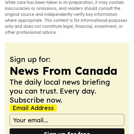
While care has been taken in its preparation, it may contain
inaccuracies or omissions, and readers should consult the
original source and independently verify key information
where appropriate. This content is for informational purposes
only and does not constitute legal, financial, investment, or
other professional advice.
Sign up for:
News From Canada
The daily local news briefing
you can trust. Every day.
Subscribe now.
Email Address