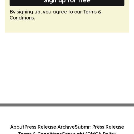
Sign up for free
By signing up, you agree to our
Terms &
Conditions
.
About
Press Release Archive
Submit Press Release