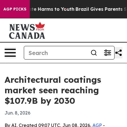
Fund to Abate Harms to Youth
Brazil Gives Parents Soci
AGP PICKS
Architectural coatings
market seen reaching
$107.9B by 2030
Jun. 8, 2026
By AI, Created 09:07 UTC, Jun 08, 2026,
AGP
-