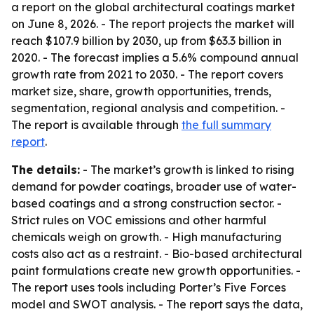
a report on the global architectural coatings market
on June 8, 2026. - The report projects the market will
reach $107.9 billion by 2030, up from $63.3 billion in
2020. - The forecast implies a 5.6% compound annual
growth rate from 2021 to 2030. - The report covers
market size, share, growth opportunities, trends,
segmentation, regional analysis and competition. -
The report is available through
the full summary
report
.
The details:
- The market’s growth is linked to rising
demand for powder coatings, broader use of water-
based coatings and a strong construction sector. -
Strict rules on VOC emissions and other harmful
chemicals weigh on growth. - High manufacturing
costs also act as a restraint. - Bio-based architectural
paint formulations create new growth opportunities. -
The report uses tools including Porter’s Five Forces
model and SWOT analysis. - The report says the data,