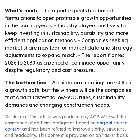
What's next:
- The report expects bio-based
formulations to open profitable growth opportunities
in the coming years. - Industry players are likely to
keep investing in sustainability, durability and more
efficient application methods. - Companies seeking
market share may lean on market data and strategy
adjustments to expand reach. - The report frames
2026 to 2030 as a period of continued opportunity
despite regulatory and cost pressure.
The bottom line:
- Architectural coatings are still on
a growth path, but the winners will be the companies
that adapt fastest to low-VOC rules, sustainability
demands and changing construction needs.
Disclaimer: This article was produced by AGP Wire with the
assistance of artificial intelligence based on
original source
content
and has been refined to improve clarity, structure,
and readability. This content is provided on an “as is” basis.