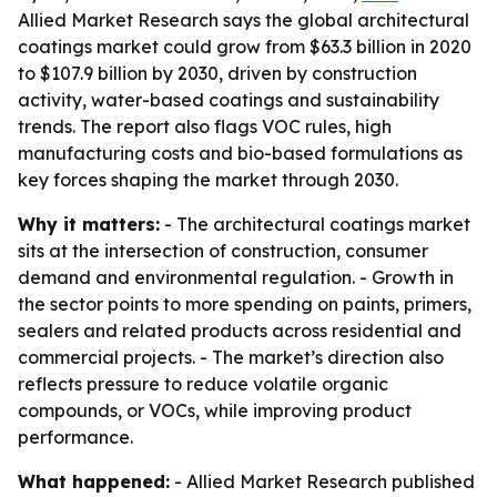
Allied Market Research says the global architectural
coatings market could grow from $63.3 billion in 2020
to $107.9 billion by 2030, driven by construction
activity, water-based coatings and sustainability
trends. The report also flags VOC rules, high
manufacturing costs and bio-based formulations as
key forces shaping the market through 2030.
Why it matters:
- The architectural coatings market
sits at the intersection of construction, consumer
demand and environmental regulation. - Growth in
the sector points to more spending on paints, primers,
sealers and related products across residential and
commercial projects. - The market’s direction also
reflects pressure to reduce volatile organic
compounds, or VOCs, while improving product
performance.
What happened:
- Allied Market Research published