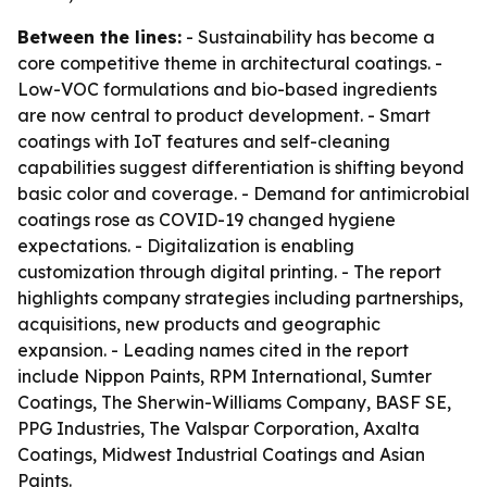
Between the lines:
- Sustainability has become a
core competitive theme in architectural coatings. -
Low-VOC formulations and bio-based ingredients
are now central to product development. - Smart
coatings with IoT features and self-cleaning
capabilities suggest differentiation is shifting beyond
basic color and coverage. - Demand for antimicrobial
coatings rose as COVID-19 changed hygiene
expectations. - Digitalization is enabling
customization through digital printing. - The report
highlights company strategies including partnerships,
acquisitions, new products and geographic
expansion. - Leading names cited in the report
include Nippon Paints, RPM International, Sumter
Coatings, The Sherwin-Williams Company, BASF SE,
PPG Industries, The Valspar Corporation, Axalta
Coatings, Midwest Industrial Coatings and Asian
Paints.